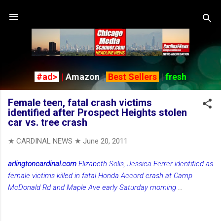
Skip to main content
#ad>
|
Amazon
|
Best Sellers
|
fresh
Female teen, fatal crash victims
identified after Prospect Heights stolen
car vs. tree crash
★ CARDINAL NEWS ★
June 20, 2011
arlingtoncardinal.com
Elizabeth Solis, Jessica Ferrer identified as
female victims killed in fatal Honda Accord crash at Camp
McDonald Rd and Maple Ave early Saturday morning
...