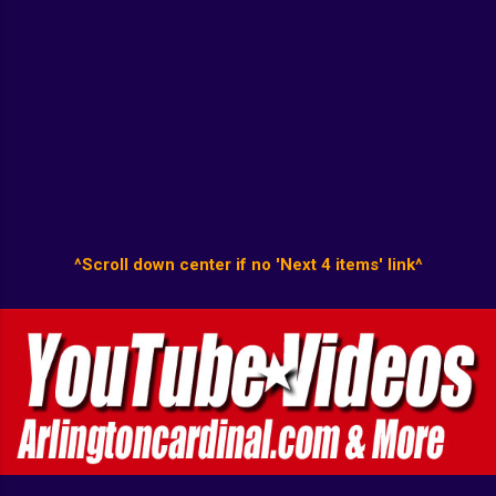
^Scroll down center if no 'Next 4 items' link^