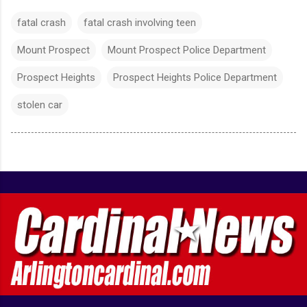
fatal crash
fatal crash involving teen
Mount Prospect
Mount Prospect Police Department
Prospect Heights
Prospect Heights Police Department
stolen car