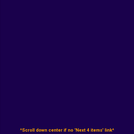
^Scroll down center if no 'Next 4 items' link^