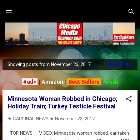
Skip to main content
Showing posts from November 23, 2017
SHOW ALL
P
o
#ad>
|
Amazon
|
Best Sellers
|
fresh
s
t
Minnesota Woman Robbed in Chicago;
s
Holiday Train; Turkey Testicle Festival
★ CARDINAL NEWS ★
November 23, 2017
TOP NEWS … VIDEO: Minnesota woman robbed, car taken