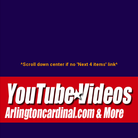
^Scroll down center if no 'Next 4 items' link^