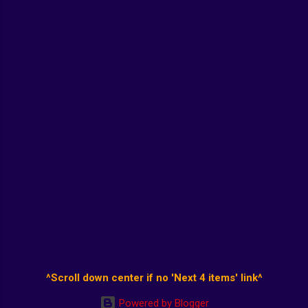
^Scroll down center if no 'Next 4 items' link^
Powered by Blogger