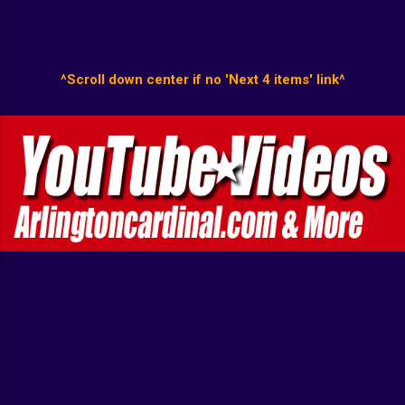
^Scroll down center if no 'Next 4 items' link^