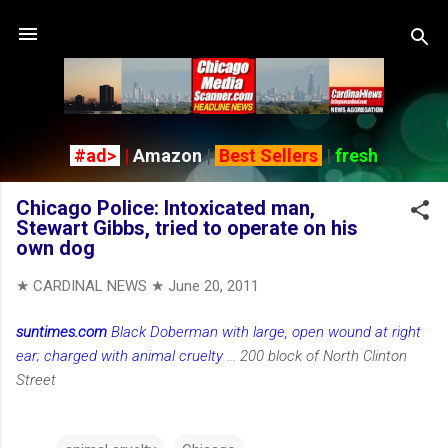
Skip to main content
#ad>
|
Amazon
|
Best Sellers
|
fresh
Chicago Police: Intoxicated man,
Stewart Gibbs, tried to operate on his
own dog
★ CARDINAL NEWS ★
June 20, 2011
suntimes.com
Black Doberman with large, open wound at right
ear; charged with animal cruelty
... 200 block of North Clinton
Street