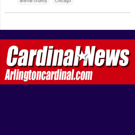
animal cruelty
Chicago