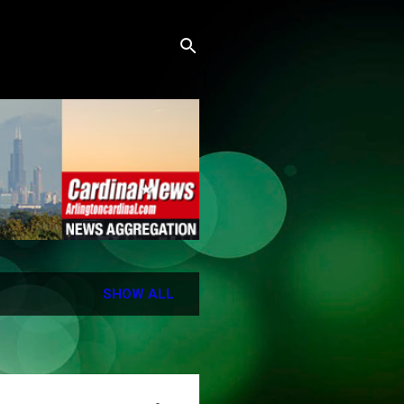
SHOW ALL