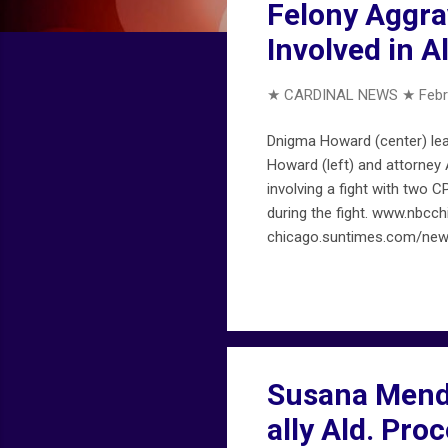
Felony Aggra
Involved in A
★ CARDINAL NEWS ★
Febr
Dnigma Howard (center) lea
Howard (left) and attorney 
involving a fight with two 
during the fight. www.nbc
chicago.suntimes.com/news
Susana Mendo
ally Ald. Pro