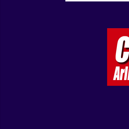
that are not c...