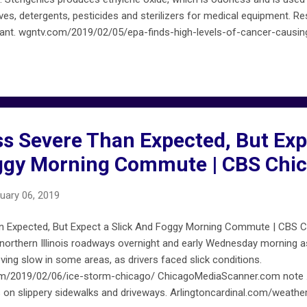
ves, detergents, pesticides and sterilizers for medical equipment.
lant. wgntv.com/2019/02/05/epa-finds-high-levels-of-cancer-causi
/ FireMapChicago.net provides early ALERTS that are not confirmed 
cagofiremap.net . Not all ALERTS on FireMapChicago.net are included
ss Severe Than Expected, But Exp
oggy Morning Commute | CBS Chi
uary 06, 2019
n Expected, But Expect a Slick And Foggy Morning Commute | CBS Ch
 northern Illinois roadways overnight and early Wednesday morning 
ving slow in some areas, as drivers faced slick conditions.
com/2019/02/06/ice-storm-chicago/ ChicagoMediaScanner.com note 
ns on slippery sidewalks and driveways. Arlingtoncardinal.com/weath