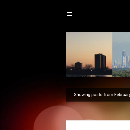
Showing posts from February
P
o
s
t
s