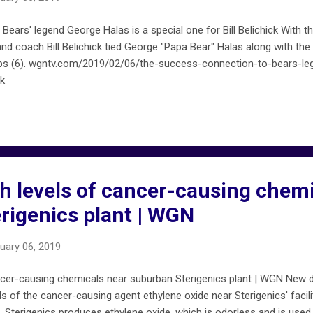
ears' legend George Halas is a special one for Bill Belichick With th
nd coach Bill Belichick tied George "Papa Bear" Halas along with th
s (6). wgntv.com/2019/02/06/the-success-connection-to-bears-leg
ck
gh levels of cancer-causing chem
rigenics plant | WGN
uary 06, 2019
ancer-causing chemicals near suburban Sterigenics plant | WGN New 
ls of the cancer-causing agent ethylene oxide near Sterigenics' facil
. Sterigenics produces ethylene oxide, which is odorless and is use