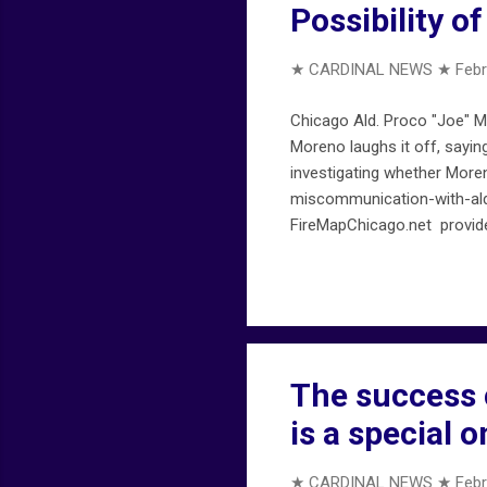
Possibility o
★ CARDINAL NEWS ★
Febr
Chicago Ald. Proco "Joe" Mo
Moreno laughs it off, say
investigating whether Moren
miscommunication-with-ald-
FireMapChicago.net provide
chicagofiremap.net . Not a
The success 
is a special o
★ CARDINAL NEWS ★
Febr