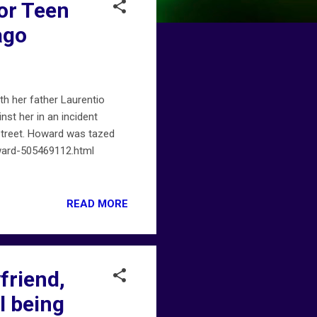
or Teen
ago
h her father Laurentio
st her in an incident
 Street. Howard was tazed
ward-505469112.html
READ MORE
friend,
l being