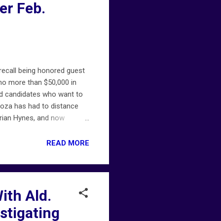
er Feb.
ecall being honored guest
o more than $50,000 in
ed candidates who want to
ndoza has had to distance
Brian Hynes, and now
oyfriend, is facing
e report last month claiming
READ MORE
d-proco-moreno/
th Ald.
stigating