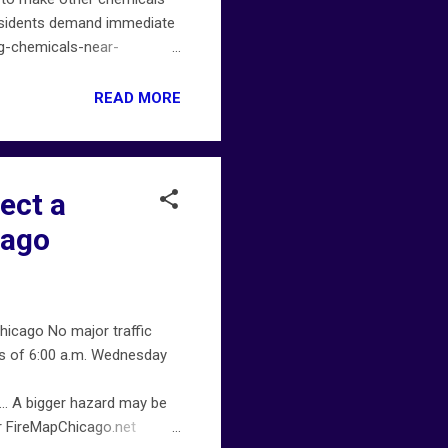
 Residents demand immediate
ng-chemicals-near-
incidents. For more
 on chicagofiremap.net .
READ MORE
ect a
cago
icago No major traffic
as of 6:00 a.m. Wednesday
… A bigger hazard may be
er FireMapChicago.net