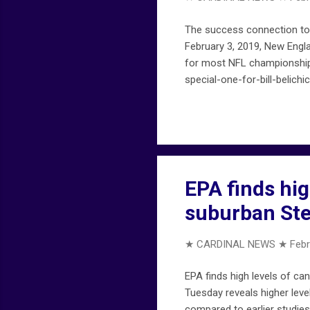
The success connection to B
February 3, 2019, New Engla
for most NFL championship
special-one-for-bill-belichi
EPA finds hi
suburban Ste
★ CARDINAL NEWS ★
Febr
EPA finds high levels of c
Tuesday reveals higher leve
compared to earlier studies