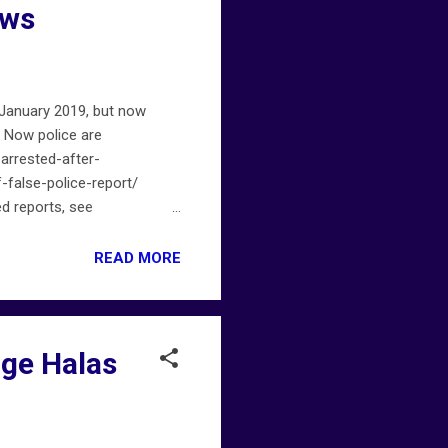
ews
 January 2019, but now
 Now police are
arrested-after-
false-police-report/
ed reports, see
.
READ MORE
rge Halas