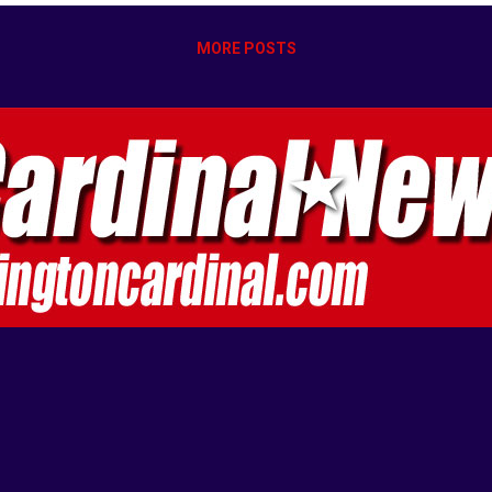
MORE POSTS