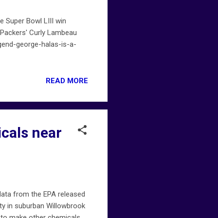
e Super Bowl LIII win
e Packers' Curly Lambeau
end-george-halas-is-a-
READ MORE
icals near
data from the EPA released
ity in suburban Willowbrook
d to make other chemicals