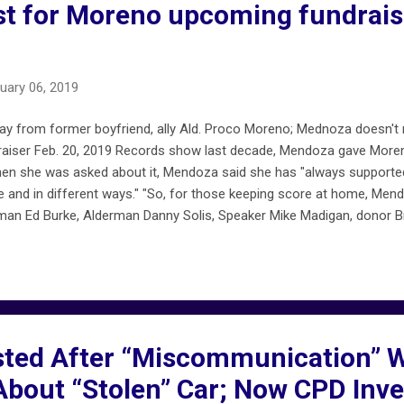
t for Moreno upcoming fundrais
uary 06, 2019
 from former boyfriend, ally Ald. Proco Moreno; Mednoza doesn't r
aiser Feb. 20, 2019 Records show last decade, Mendoza gave Moren
hen she was asked about it, Mendoza said she has "always support
re and in different ways." "So, for those keeping score at home, Me
rman Ed Burke, Alderman Danny Solis, Speaker Mike Madigan, donor 
e Preckwinkle campaign Moreno, who Mendoza identified as an ex-b
olice. The department is investigating whether he filed a false polic
.com/2019/02/06/susana-mendoza-backs-away-from-friend-ally-al
ed After “Miscommunication” Wi
bout “Stolen” Car; Now CPD Inve