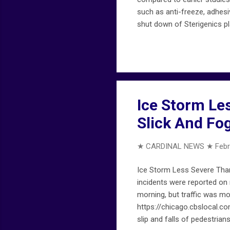
such as anti-freeze, adhesi
shut down of Sterigenics p
suburban-sterigenics-plant
developed reports, see chi
Ice Storm Le
Slick And F
★ CARDINAL NEWS ★
Febr
Ice Storm Less Severe Tha
incidents were reported on
morning, but traffic was mo
https://chicago.cbslocal.
slip and falls of pedestria