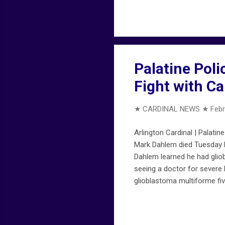
provides early ALERTS that 
ALERTS on FireMapChicago.n
Palatine Poli
Fight with Ca
★ CARDINAL NEWS ★
Febr
Arlington Cardinal | Palatin
Mark Dahlem died Tuesday Fe
Dahlem learned he had glio
seeing a doctor for severe
glioblastoma multiforme fiv
him during his entire battle
with a retirement ceremony
in-hospice-after-13-month