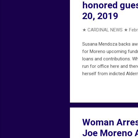
honored gues
20, 2019
★ CARDINAL NEWS ★
Febr
Susana Mendoza backs away
for Moreno upcoming fundr
loans and contributions. W
run for office here and the
herself from indicted Alde
Alderman Joe Moreno." — Th
scrutiny from the Chicago p
his car was stolen. wgntv
Woman Arrest
Joe Moreno A