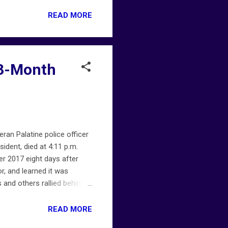
ofiremap.net . Not all
READ MORE
 13-Month
eran Palatine police officer
ident, died at 4:11 p.m.
r 2017 eight days after
, and learned it was
 and others rallied behind
, colleagues honored him
atine-police-officer-dies-
READ MORE
et provides early ALERTS