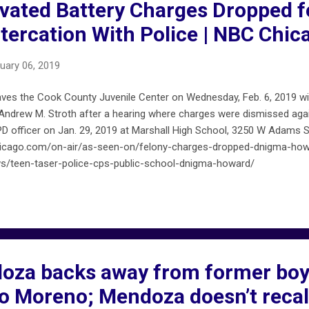
vated Battery Charges Dropped f
ltercation With Police | NBC Chic
uary 06, 2019
ves the Cook County Juvenile Center on Wednesday, Feb. 6, 2019 wit
Andrew M. Stroth after a hearing where charges were dismissed again
CPD officer on Jan. 29, 2019 at Marshall High School, 3250 W Adams
chicago.com/on-air/as-seen-on/felony-charges-dropped-dnigma-ho
/teen-taser-police-cps-public-school-dnigma-howard/
za backs away from former boy
co Moreno; Mendoza doesn’t recal