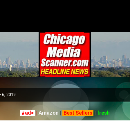
Skip to main content
 6, 2019
#ad>
|
Amazon
|
Best Sellers
|
fresh