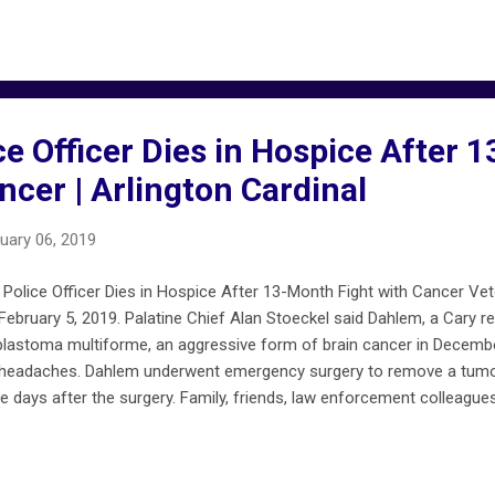
are not confirmed incidents. For more developed reports, see chicag
et are included on chicagofiremap.net .
ce Officer Dies in Hospice After
ncer | Arlington Cardinal
uary 06, 2019
e Police Officer Dies in Hospice After 13-Month Fight with Cancer Vet
bruary 5, 2019. Palatine Chief Alan Stoeckel said Dahlem, a Cary res
blastoma multiforme, an aggressive form of brain cancer in Decembe
 headaches. Dahlem underwent emergency surgery to remove a tumor
e days after the surgery. Family, friends, law enforcement colleagues
 with cancer. On Friday, February 1, 2019, four days before his death
 at his hospice care room. MORE … arlingtoncardinal.com/2019/02/pal
-fight-with-cancer/ gofundme.com/dahlem-strong FireMapChicago.n