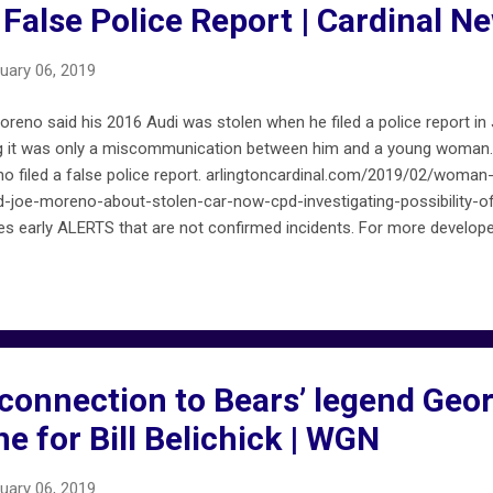
f False Police Report | Cardinal N
uary 06, 2019
reno said his 2016 Audi was stolen when he filed a police report in
ing it was only a miscommunication between him and a young woman.
o filed a false police report. arlingtoncardinal.com/2019/02/woman-
joe-moreno-about-stolen-car-now-cpd-investigating-possibility-of-
s early ALERTS that are not confirmed incidents. For more develop
ll ALERTS on FireMapChicago.net are included on chicagofiremap.net 
connection to Bears’ legend Geo
ne for Bill Belichick | WGN
uary 06, 2019