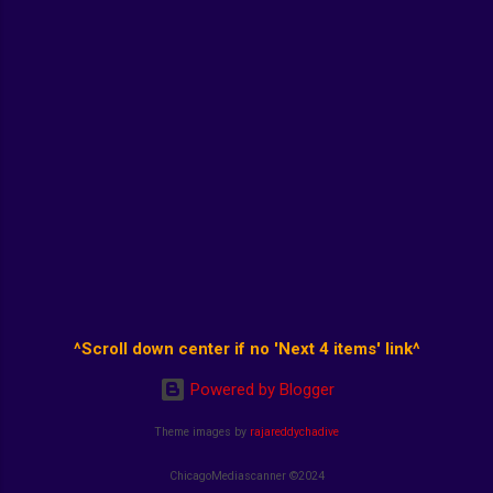
^Scroll down center if no 'Next 4 items' link^
Powered by Blogger
Theme images by
rajareddychadive
ChicagoMediascanner ©2024