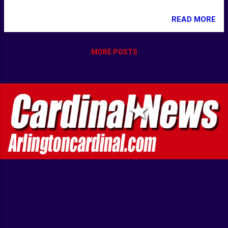
READ MORE
MORE POSTS