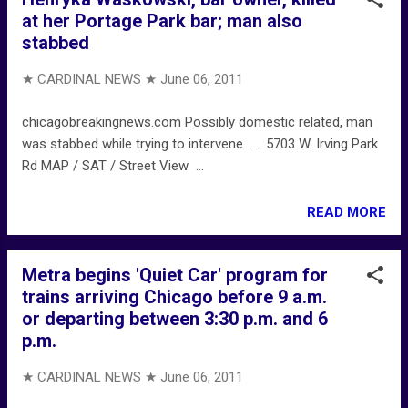
at her Portage Park bar; man also
stabbed
★ CARDINAL NEWS ★
June 06, 2011
chicagobreakingnews.com Possibly domestic related, man
was stabbed while trying to intervene ... 5703 W. Irving Park
Rd MAP / SAT / Street View ...
READ MORE
Metra begins 'Quiet Car' program for
trains arriving Chicago before 9 a.m.
or departing between 3:30 p.m. and 6
p.m.
★ CARDINAL NEWS ★
June 06, 2011