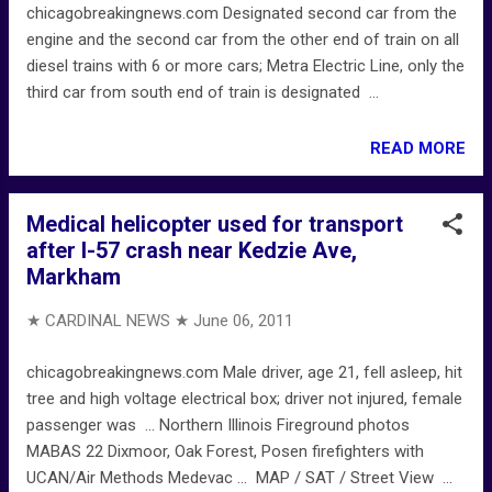
chicagobreakingnews.com Designated second car from the
engine and the second car from the other end of train on all
diesel trains with 6 or more cars; Metra Electric Line, only the
third car from south end of train is designated ...
READ MORE
Medical helicopter used for transport
after I-57 crash near Kedzie Ave,
Markham
★ CARDINAL NEWS ★
June 06, 2011
chicagobreakingnews.com Male driver, age 21, fell asleep, hit
tree and high voltage electrical box; driver not injured, female
passenger was ... Northern Illinois Fireground photos
MABAS 22 Dixmoor, Oak Forest, Posen firefighters with
UCAN/Air Methods Medevac ... MAP / SAT / Street View ...