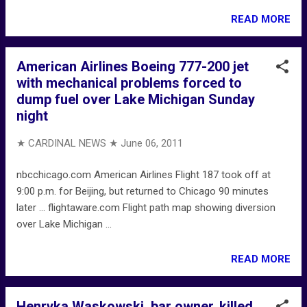
READ MORE
American Airlines Boeing 777-200 jet
with mechanical problems forced to
dump fuel over Lake Michigan Sunday
night
★ CARDINAL NEWS ★
June 06, 2011
nbcchicago.com American Airlines Flight 187 took off at
9:00 p.m. for Beijing, but returned to Chicago 90 minutes
later ... flightaware.com Flight path map showing diversion
over Lake Michigan ...
READ MORE
Henryka Waskowski, bar owner, killed