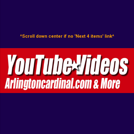
^Scroll down center if no 'Next 4 items' link^