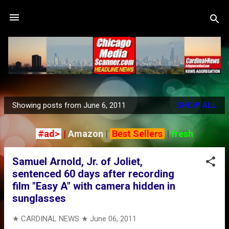
Skip to main content
Showing posts from June 6, 2011
SHOW ALL
P
o
#ad>
|
Amazon
|
Best Sellers
|
fresh
s
t
Samuel Arnold, Jr. of Joliet,
s
sentenced 60 days after recording
film "Easy A" with camera hidden in
sunglasses
★ CARDINAL NEWS ★
June 06, 2011