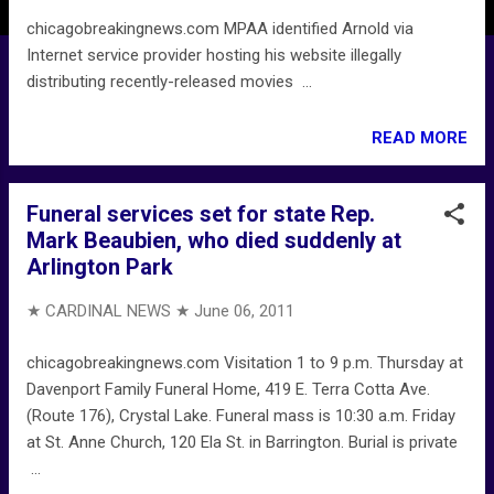
chicagobreakingnews.com MPAA identified Arnold via
Internet service provider hosting his website illegally
distributing recently-released movies ...
READ MORE
Funeral services set for state Rep.
Mark Beaubien, who died suddenly at
Arlington Park
★ CARDINAL NEWS ★
June 06, 2011
chicagobreakingnews.com Visitation 1 to 9 p.m. Thursday at
Davenport Family Funeral Home, 419 E. Terra Cotta Ave.
(Route 176), Crystal Lake. Funeral mass is 10:30 a.m. Friday
at St. Anne Church, 120 Ela St. in Barrington. Burial is private
...