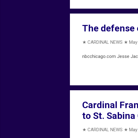
The defense o
★ CARDINAL NEWS ★
May 
nbcchicago.com Jesse Jackso
Cardinal Fran
to St. Sabina
★ CARDINAL NEWS ★
May 