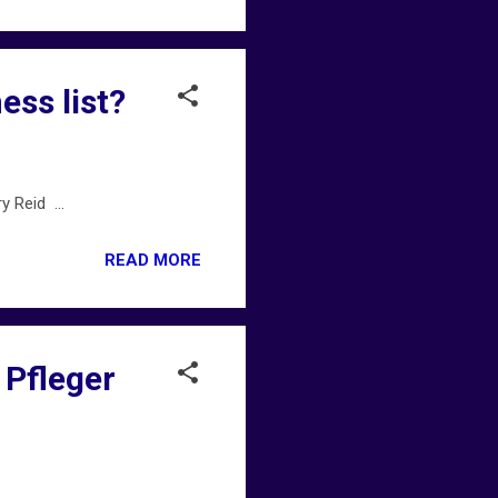
ess list?
 Reid ...
READ MORE
 Pfleger