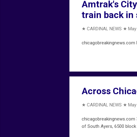
Amtrak's Cit
train back in
★ CARDINAL NEWS ★
May 
chicagobreakingnews.com Bl
Across Chica
★ CARDINAL NEWS ★
May 
chicagobreakingnews.com 30
of South Ayers, 6500 block 