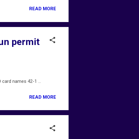
READ MORE
gun permit
 card names 42-1 ...
READ MORE