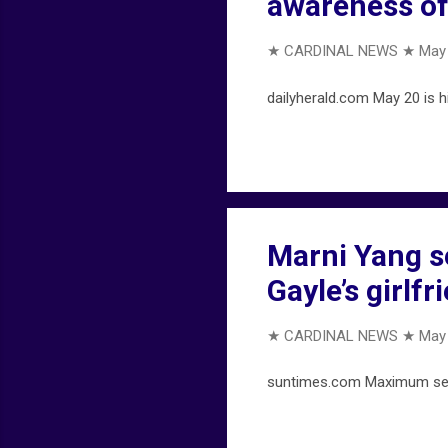
awareness of
★ CARDINAL NEWS ★
May 
dailyherald.com May 20 is h
Marni Yang s
Gayle’s girlf
★ CARDINAL NEWS ★
May 
suntimes.com Maximum sent