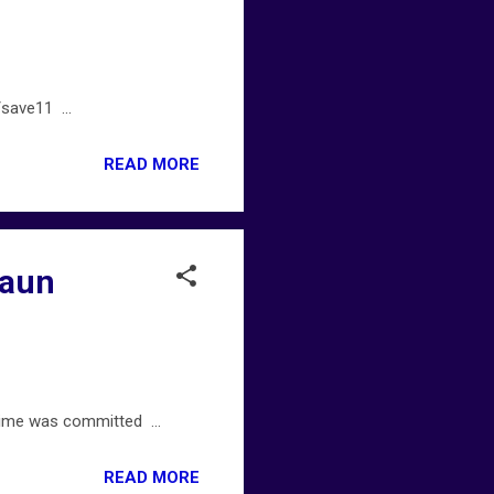
save11 ...
READ MORE
haun
ime was committed ...
READ MORE