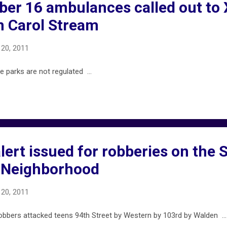
er 16 ambulances called out to
n Carol Stream
20, 2011
parks are not regulated ...
ert issued for robberies on the 
y Neighborhood
20, 2011
bers attacked teens 94th Street by Western by 103rd by Walden ...