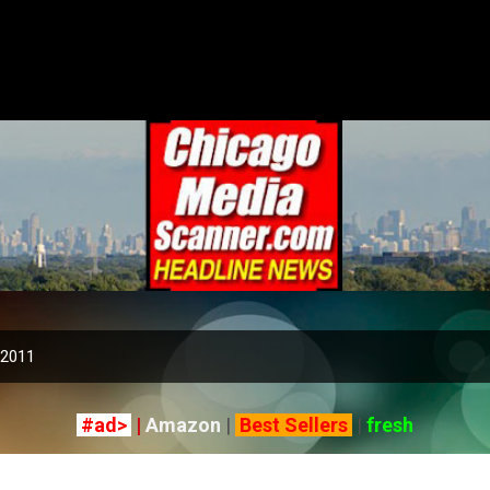
Skip to main content
 2011
#ad>
|
Amazon
|
Best Sellers
|
fresh