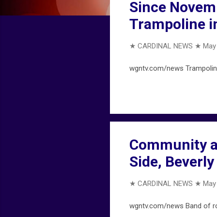
Since Novemb
Trampoline i
★ CARDINAL NEWS ★
May 
wgntv.com/news Trampoline 
Community al
Side, Beverl
★ CARDINAL NEWS ★
May 
wgntv.com/news Band of rob