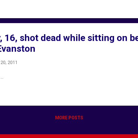
 16, shot dead while sitting on b
Evanston
20, 2011
..
MORE POSTS