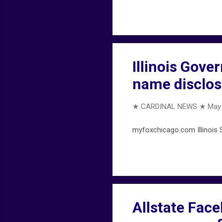
Illinois Gove
name disclos
★ CARDINAL NEWS ★
May 
myfoxchicago.com Illinois S
Allstate Fac