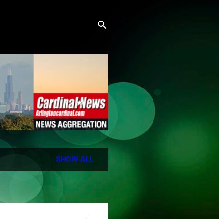
SHOW ALL