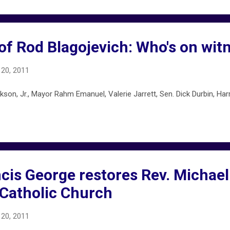
f Rod Blagojevich: Who's on witn
20, 2011
n, Jr., Mayor Rahm Emanuel, Valerie Jarrett, Sen. Dick Durbin, Harry
cis George restores Rev. Michael
 Catholic Church
20, 2011