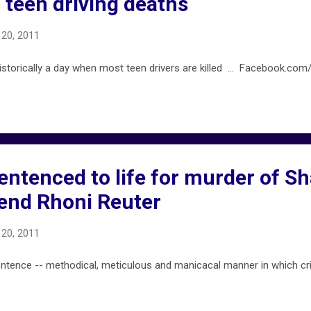
 teen driving deaths
20, 2011
istorically a day when most teen drivers are killed ... Facebook.com/
entenced to life for murder of S
riend Rhoni Reuter
20, 2011
ence -- methodical, meticulous and manicacal manner in which cr