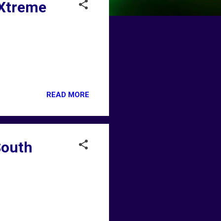
 Xtreme
READ MORE
South