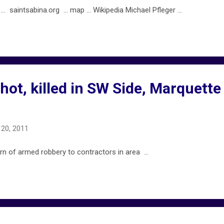
saintsabina.org ... map ... Wikipedia Michael Pfleger ...
ot, killed in SW Side, Marquette
20, 2011
n of armed robbery to contractors in area ...