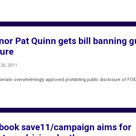
rnor Pat Quinn gets bill banning 
ure
20, 2011
enate overwhelmingly approved prohibiting public disclosure of FOID
ebook save11/campaign aims for