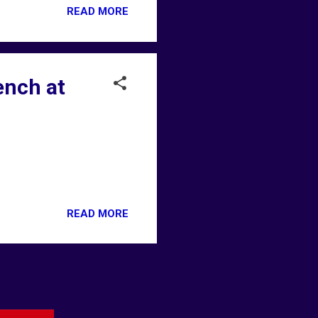
READ MORE
ench at
READ MORE