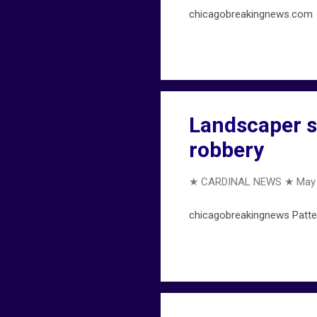
chicagobreakingnews.com ... 
Landscaper sh
robbery
★ CARDINAL NEWS ★
May 
chicagobreakingnews Patter