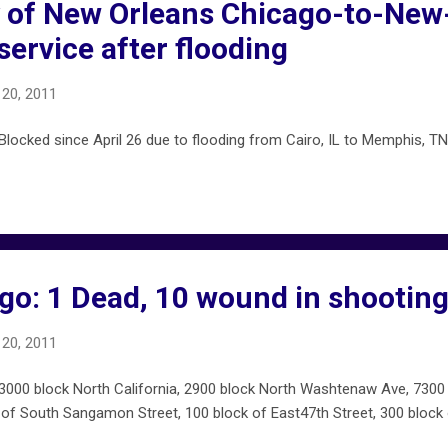
y of New Orleans Chicago-to-New
 service after flooding
20, 2011
ocked since April 26 due to flooding from Cairo, IL to Memphis, TN 
go: 1 Dead, 10 wound in shootin
20, 2011
00 block North California, 2900 block North Washtenaw Ave, 7300 
of South Sangamon Street, 100 block of East47th Street, 300 block o