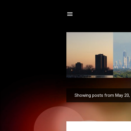
Showing posts from May 20,
P
o
s
t
s