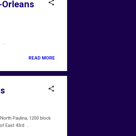
-Orleans
...
READ MORE
gs
North Paulina, 1200 block
f East 43rd ...