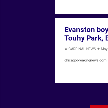
Evanston boy,
Touhy Park, 
★ CARDINAL NEWS ★
May 
chicagobreakingnews.com .