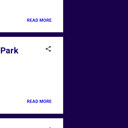
READ MORE
 Park
READ MORE