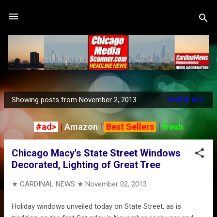
Skip to main content
Showing posts from November 2, 2013
SHOW ALL
P
o
#ad>
|
Amazon
|
Best Sellers
|
fresh
s
t
Chicago Macy's State Street Windows
s
Decorated, Lighting of Great Tree
★ CARDINAL NEWS ★
November 02, 2013
Holiday windows unveiled today on State Street, as is