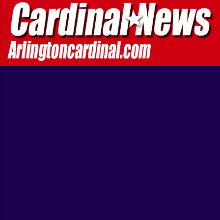
'Multiple victims' hit; at least 7 hurt [...] BREAKING ... A
Transportation Security Administration agent and a suspect
were wounded in a shooting at Los Angeles International
Airport on Friday morn...