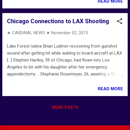
and 40s) [...] Illinois Teacher Retirement System ... TRS
READ MORE
Wikipedia ...
Chicago Connections to LAX Shooting
★ CARDINAL NEWS ★
November 02, 2013
Lake Forest native Brian Ludmer recovering from gunshot
wound after getting hit while waiting to board aircraft at LAX
[...] Stephen Hartley, 59 of Chicago, had flown into Los
Angeles to be with his daughter after her emergency
appendectomy ... Stephanie Rosemeyer, 26, awaiting a flight
to Chicago, looked into the gunman's eyes, heard him curse
the TSA [...] WORLD WATCHES AT LAWA ... Gunman killed a
READ MORE
Transportation Security Administration worker and wounded
two others — after sending a suicidal text message to his
MORE POSTS
family [...] First TSA officer killed in the line of duty is 39-
year-old Gerardo I. Hernandez [...] Gunman's Text Message:
LAX gunman, Paul Anthony Ciancia, planned to die in shoot-
out with 'pigs and the TSA' [...] LIVE LAX shooting TIMELINE: