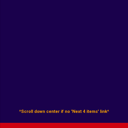
^Scroll down center if no 'Next 4 items' link^