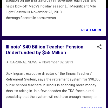
tradition on the first Saturday in November each year and
helps kick-off Macy's holiday season [...] Magnificent Mile
Light Festival is November 23, 2013
themagnificentmile.com/events
READ MORE
Illinois’ $40 Billion Teacher Pension
Underfunded by $55 Million
★ CARDINAL NEWS ★
November 02, 2013
Dick Ingram, executive director of the Illinois Teachers’
Retirement System, says the retirement system for 390,000
public school teachers in Illinois is spending more money
than it’s taking in. In a few decades the TRS faces a real
possibility that the system will not have enough money to
pay benefits to retirees (those currently in their 20s and 30s