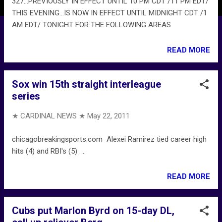
327...PREVIOUSLY IN EFFECT UNTIL 10 PM CDT /11 PM EDT/
THIS EVENING...IS NOW IN EFFECT UNTIL MIDNIGHT CDT /1
AM EDT/ TONIGHT FOR THE FOLLOWING AREAS
READ MORE
Sox win 15th straight interleague
series
★ CARDINAL NEWS ★
May 22, 2011
chicagobreakingsports.com Alexei Ramirez tied career high
hits (4) and RBI's (5) ...
READ MORE
Cubs put Marlon Byrd on 15-day DL,