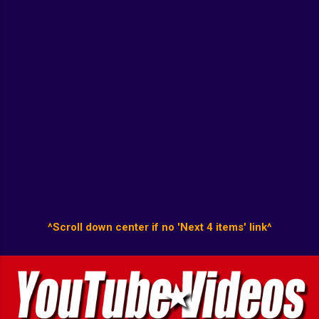
^Scroll down center if no 'Next 4 items' link^