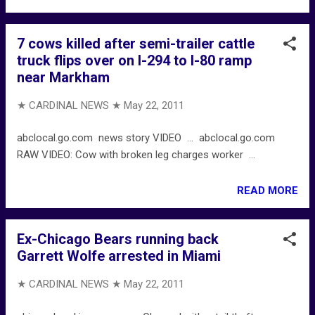
7 cows killed after semi-trailer cattle
truck flips over on I-294 to I-80 ramp
near Markham
★ CARDINAL NEWS ★
May 22, 2011
abclocal.go.com news story VIDEO ... abclocal.go.com
RAW VIDEO: Cow with broken leg charges worker ...
READ MORE
Ex-Chicago Bears running back
Garrett Wolfe arrested in Miami
★ CARDINAL NEWS ★
May 22, 2011