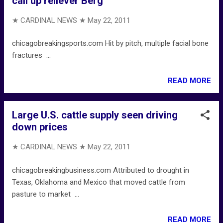
call up reliever Berg
★ CARDINAL NEWS ★
May 22, 2011
chicagobreakingsports.com Hit by pitch, multiple facial bone
fractures ...
READ MORE
Large U.S. cattle supply seen driving
down prices
★ CARDINAL NEWS ★
May 22, 2011
chicagobreakingbusiness.com Attributed to drought in
Texas, Oklahoma and Mexico that moved cattle from
pasture to market ...
READ MORE