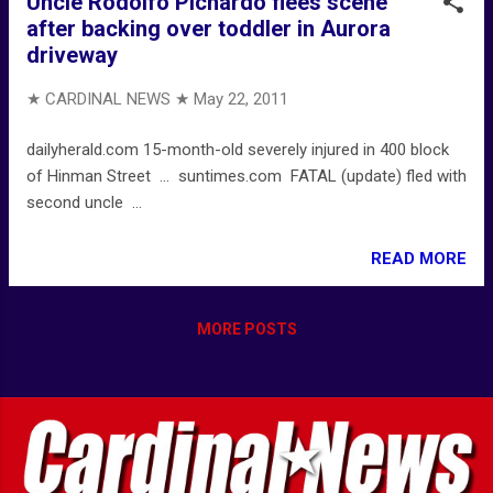
Uncle Rodolfo Pichardo flees scene
after backing over toddler in Aurora
driveway
★ CARDINAL NEWS ★
May 22, 2011
dailyherald.com 15-month-old severely injured in 400 block
of Hinman Street ... suntimes.com FATAL (update) fled with
second uncle ...
READ MORE
MORE POSTS