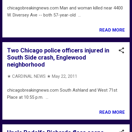
chicagobreakingnews.com Man and woman killed near 4400
W. Diversey Ave -- both 57-year-old ...
READ MORE
Two Chicago police officers injured in
South Side crash, Englewood
neighborhood
★ CARDINAL NEWS ★
May 22, 2011
chicagobreakingnews.com South Ashland and West 71st
Place at 10:55 p.m. ...
READ MORE