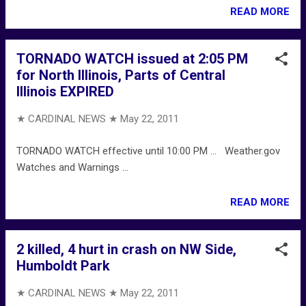
READ MORE
TORNADO WATCH issued at 2:05 PM
for North Illinois, Parts of Central
Illinois EXPIRED
★ CARDINAL NEWS ★
May 22, 2011
TORNADO WATCH effective until 10:00 PM ... Weather.gov
Watches and Warnings ...
READ MORE
2 killed, 4 hurt in crash on NW Side,
Humboldt Park
★ CARDINAL NEWS ★
May 22, 2011