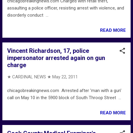
chicagobreakingnews.com Charged with retail theft,
assaulting a police officer, resisting arrest with violence, and
disorderly conduct ...
READ MORE
Vincent Richardson, 17, police
impersonator arrested again on gun
charge
★ CARDINAL NEWS ★
May 22, 2011
chicagobreakingnews.com Arrested after 'man with a gun'
call on May 10 in the 5900 block of South Throop Street ...
READ MORE