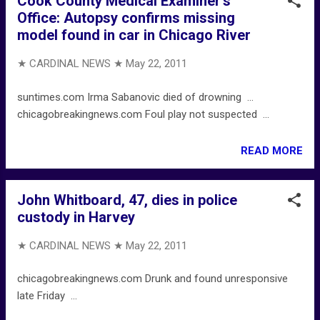
Cook County Medical Examiner's
Office: Autopsy confirms missing
model found in car in Chicago River
★ CARDINAL NEWS ★
May 22, 2011
suntimes.com Irma Sabanovic died of drowning ...
chicagobreakingnews.com Foul play not suspected ...
READ MORE
John Whitboard, 47, dies in police
custody in Harvey
★ CARDINAL NEWS ★
May 22, 2011
chicagobreakingnews.com Drunk and found unresponsive
late Friday ...