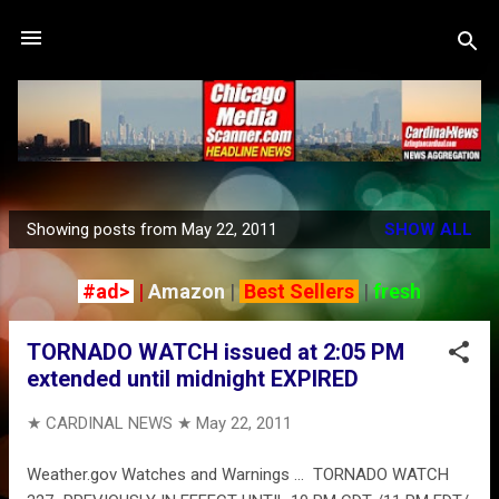
Skip to main content
Showing posts from May 22, 2011
SHOW ALL
P
o
#ad>
|
Amazon
|
Best Sellers
|
fresh
s
t
TORNADO WATCH issued at 2:05 PM
s
extended until midnight EXPIRED
★ CARDINAL NEWS ★
May 22, 2011
Weather.gov Watches and Warnings ... TORNADO WATCH