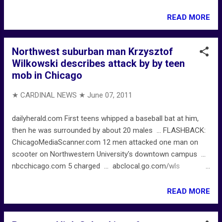
READ MORE
Northwest suburban man Krzysztof
Wilkowski describes attack by by teen
mob in Chicago
★ CARDINAL NEWS ★
June 07, 2011
dailyherald.com First teens whipped a baseball bat at him,
then he was surrounded by about 20 males ... FLASHBACK:
ChicagoMediaScanner.com 12 men attacked one man on
scooter on Northwestern University's downtown campus ...
nbcchicago.com 5 charged ... abclocal.go.com/wls
Residents noticed increased police persence ...
READ MORE