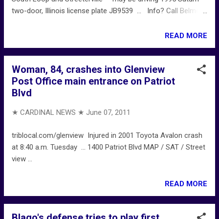
two-door, Illinois license plate JB9539 ... Info? Call Belmont
Area special-victims detectives at 312-744-8266.
READ MORE
Woman, 84, crashes into Glenview
Post Office main entrance on Patriot
Blvd
★ CARDINAL NEWS ★
June 07, 2011
triblocal.com/glenview Injured in 2001 Toyota Avalon crash
at 8:40 a.m. Tuesday ... 1400 Patriot Blvd MAP / SAT / Street
view ...
READ MORE
Blago's defense tries to play first