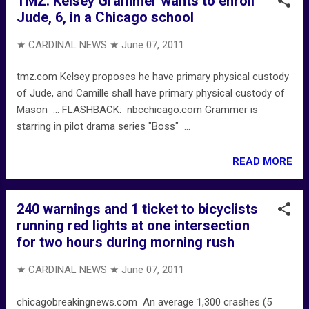
TMZ: Kelsey Grammer wants to enroll
Jude, 6, in a Chicago school
★ CARDINAL NEWS ★
June 07, 2011
tmz.com Kelsey proposes he have primary physical custody
of Jude, and Camille shall have primary physical custody of
Mason ... FLASHBACK: nbcchicago.com Grammer is
starring in pilot drama series "Boss" ...
READ MORE
240 warnings and 1 ticket to bicyclists
running red lights at one intersection
for two hours during morning rush
★ CARDINAL NEWS ★
June 07, 2011
chicagobreakingnews.com An average 1,300 crashes (5