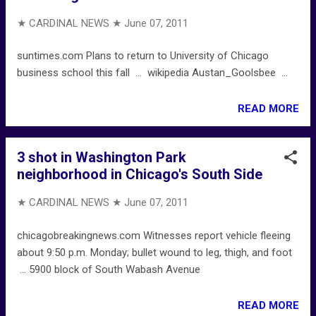
★ CARDINAL NEWS ★
June 07, 2011
suntimes.com Plans to return to University of Chicago
business school this fall ... wikipedia Austan_Goolsbee ...
READ MORE
3 shot in Washington Park
neighborhood in Chicago's South Side
★ CARDINAL NEWS ★
June 07, 2011
chicagobreakingnews.com Witnesses report vehicle fleeing
about 9:50 p.m. Monday; bullet wound to leg, thigh, and foot
... 5900 block of South Wabash Avenue
READ MORE