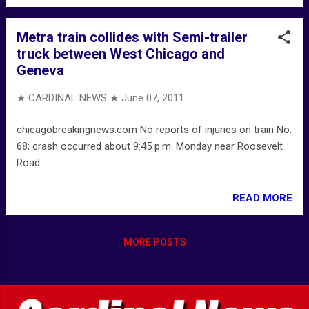
Metra train collides with Semi-trailer
truck between West Chicago and
Geneva
★ CARDINAL NEWS ★
June 07, 2011
chicagobreakingnews.com No reports of injuries on train No.
68; crash occurred about 9:45 p.m. Monday near Roosevelt
Road ...
READ MORE
MORE POSTS