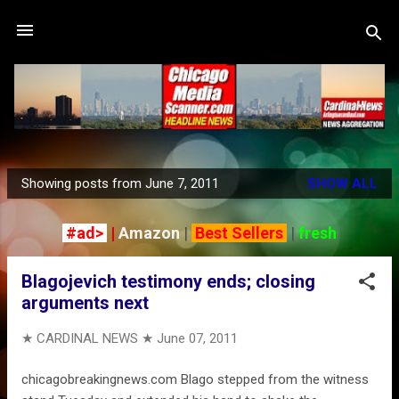
Skip to main content
Showing posts from June 7, 2011
SHOW ALL
P
o
#ad>
|
Amazon
|
Best Sellers
|
fresh
s
t
Blagojevich testimony ends; closing
s
arguments next
★ CARDINAL NEWS ★
June 07, 2011
chicagobreakingnews.com Blago stepped from the witness