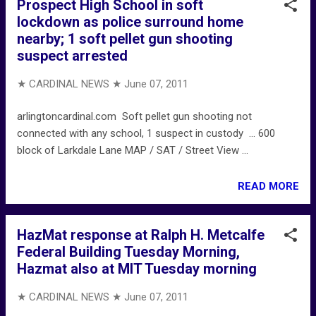
Prospect High School in soft
lockdown as police surround home
nearby; 1 soft pellet gun shooting
suspect arrested
★ CARDINAL NEWS ★
June 07, 2011
arlingtoncardinal.com Soft pellet gun shooting not
connected with any school, 1 suspect in custody ... 600
block of Larkdale Lane MAP / SAT / Street View ...
READ MORE
HazMat response at Ralph H. Metcalfe
Federal Building Tuesday Morning,
Hazmat also at MIT Tuesday morning
★ CARDINAL NEWS ★
June 07, 2011