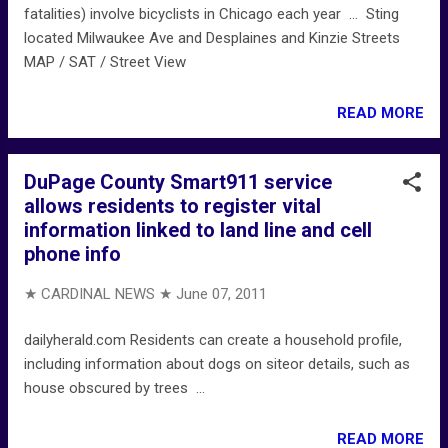
fatalities) involve bicyclists in Chicago each year ... Sting
located Milwaukee Ave and Desplaines and Kinzie Streets
MAP / SAT / Street View
READ MORE
DuPage County Smart911 service
allows residents to register vital
information linked to land line and cell
phone info
★ CARDINAL NEWS ★
June 07, 2011
dailyherald.com Residents can create a household profile,
including information about dogs on siteor details, such as
house obscured by trees ...
READ MORE