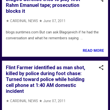
Rahm Emanuel tape; prosecution
blocks it
★ CARDINAL NEWS ★
June 07, 2011
blogs.suntimes.com But can ask Blagojevich if he had the
conversation and what he remembers saying ...
READ MORE
Flint Farmer identified as man shot,
killed by police during foot chase:
Turned toward police while holding
cell phone at 1:40 AM domestic
incident
★ CARDINAL NEWS ★
June 07, 2011