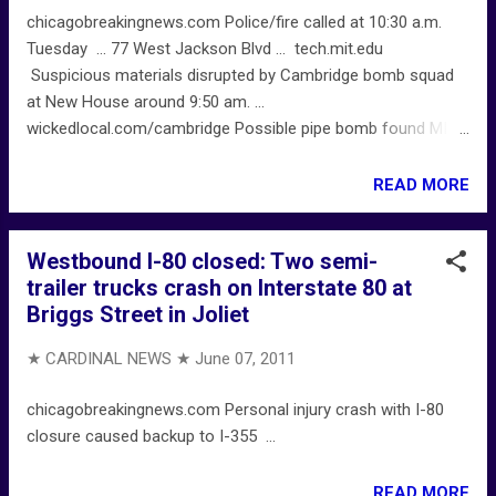
chicagobreakingnews.com Police/fire called at 10:30 a.m.
Tuesday ... 77 West Jackson Blvd ... tech.mit.edu
Suspicious materials disrupted by Cambridge bomb squad
at New House around 9:50 am. ...
wickedlocal.com/cambridge Possible pipe bomb found MIT
dorm in Cambridge ...
READ MORE
Westbound I-80 closed: Two semi-
trailer trucks crash on Interstate 80 at
Briggs Street in Joliet
★ CARDINAL NEWS ★
June 07, 2011
chicagobreakingnews.com Personal injury crash with I-80
closure caused backup to I-355 ...
READ MORE