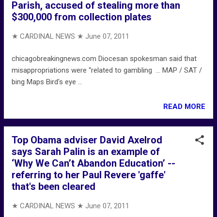
Parish, accused of stealing more than
$300,000 from collection plates
★ CARDINAL NEWS ★
June 07, 2011
chicagobreakingnews.com Diocesan spokesman said that
misappropriations were “related to gambling ... MAP / SAT /
bing Maps Bird's eye ...
READ MORE
Top Obama adviser David Axelrod
says Sarah Palin is an example of
‘Why We Can’t Abandon Education’ --
referring to her Paul Revere 'gaffe'
that's been cleared
★ CARDINAL NEWS ★
June 07, 2011