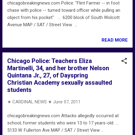
chicagobreakingnews.com Police: "Flint Farmer -- in foot
chase with police -- turned toward officer while pulling an
object from his pocket" ... 6200 block of South Wolcott
Avenue MAP / SAT / Street View ...
READ MORE
Chicago Police: Teachers Eliza
Martinelli, 34, and her brother Nelson
Quintana Jr., 27, of Dayspring
Christian Academy sexually assaulted
students
★ CARDINAL NEWS ★
June 07, 2011
chicagobreakingnews.com Attacks allegedly occurred at
school; former students who were 13 to 17 years-old ...
5133 W. Fullerton Ave MAP / SAT / Street View ...