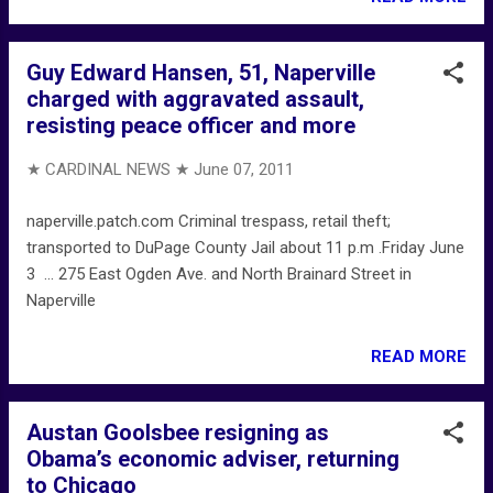
Guy Edward Hansen, 51, Naperville
charged with aggravated assault,
resisting peace officer and more
★ CARDINAL NEWS ★
June 07, 2011
naperville.patch.com Criminal trespass, retail theft;
transported to DuPage County Jail about 11 p.m .Friday June
3 ... 275 East Ogden Ave. and North Brainard Street in
Naperville
READ MORE
Austan Goolsbee resigning as
Obama’s economic adviser, returning
to Chicago