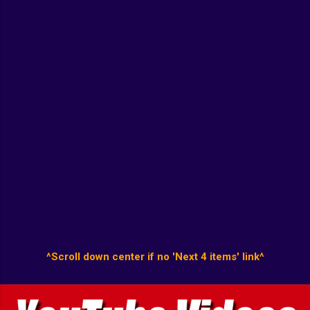
^Scroll down center if no 'Next 4 items' link^