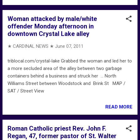
Woman attacked by male/white
offender Monday afternoon in
downtown Crystal Lake alley
★ CARDINAL NEWS ★
June 07, 2011
triblocal.com/crystal-lake Grabbed the woman and led her to
a more secluded area of the alley between two garbage
containers behind a business and struck her ... North
Williams Street between Woodstock and Brink St MAP /
SAT / Street View
READ MORE
Roman Catholic priest Rev. John F.
Regan, 47, former pastor of St. Walter