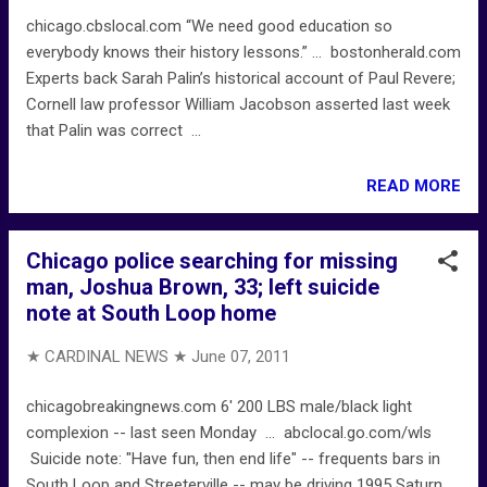
chicago.cbslocal.com “We need good education so
everybody knows their history lessons.” ... bostonherald.com
Experts back Sarah Palin’s historical account of Paul Revere;
Cornell law professor William Jacobson asserted last week
that Palin was correct ...
READ MORE
Chicago police searching for missing
man, Joshua Brown, 33; left suicide
note at South Loop home
★ CARDINAL NEWS ★
June 07, 2011
chicagobreakingnews.com 6' 200 LBS male/black light
complexion -- last seen Monday ... abclocal.go.com/wls
Suicide note: "Have fun, then end life" -- frequents bars in
South Loop and Streeterville -- may be driving 1995 Saturn