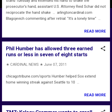
stand Tuesday and extended his hand to shake the
prosecutor's hand; assistant U.S. Attorney Reid Schar did not
reciprocate the hand shake ... arlingtoncardinal.com
Blagojevich commenting after retrial: "It's a lonely time" ...
READ MORE
Phil Humber has allowed three earned
runs or less in seven of eight starts
★ CARDINAL NEWS ★
June 07, 2011
chicagotribune.com/sports Humber helped Sox extend
home winning streak against Seattle to 10 ...
READ MORE