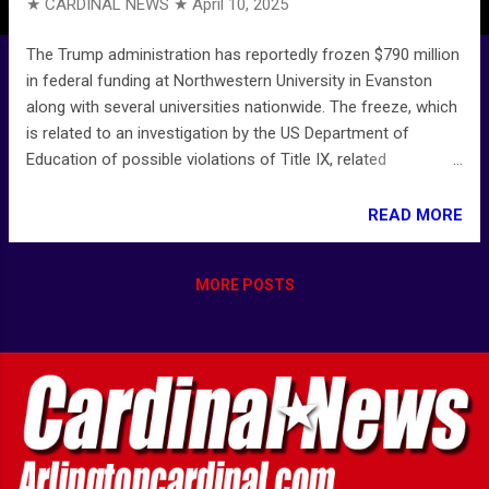
★ CARDINAL NEWS ★
April 10, 2025
The Trump administration has reportedly frozen $790 million
in federal funding at Northwestern University in Evanston
along with several universities nationwide. The freeze, which
is related to an investigation by the US Department of
Education of possible violations of Title IX, related
to antisemitic harassment and discrimination, affects grants
from defense, agriculture, and health and human services
READ MORE
agencies. Trump administration reportedly freezes $790
million in federal funding at Northwestern University - CBS
MORE POSTS
Chicago Northwestern University funding freeze: President
Donald Trump administration confirms freezing $790M for
NU - ABC7 Chicago Cornell, Northwestern: Trump
administration freezes federal funding for Cornell and
Northwestern universities | CNN Cornell, Northwestern Hit by
Trump University Funding Freeze - Bloomberg ----------------
--- Aggregated and/or curated news by CARDINAL NEWS -
Arlingtoncardinal.com