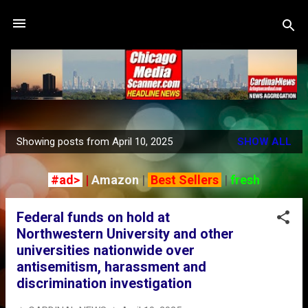
Skip to main content
Showing posts from April 10, 2025
SHOW ALL
P
o
#ad>
|
Amazon
|
Best Sellers
|
fresh
s
t
Federal funds on hold at
s
Northwestern University and other
universities nationwide over
antisemitism, harassment and
discrimination investigation