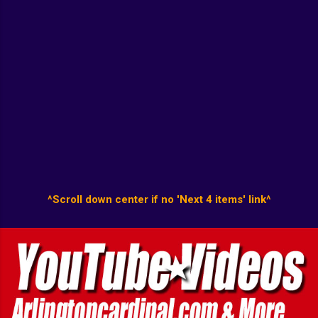
^Scroll down center if no 'Next 4 items' link^