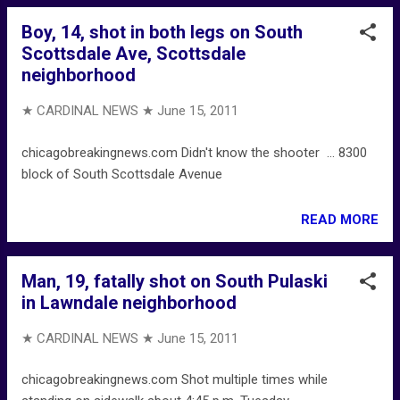
Boy, 14, shot in both legs on South
Scottsdale Ave, Scottsdale
neighborhood
★ CARDINAL NEWS ★
June 15, 2011
chicagobreakingnews.com Didn't know the shooter ... 8300
block of South Scottsdale Avenue
READ MORE
Man, 19, fatally shot on South Pulaski
in Lawndale neighborhood
★ CARDINAL NEWS ★
June 15, 2011
chicagobreakingnews.com Shot multiple times while