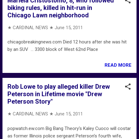
Mariela Cristostomo, 8, who followed
biking rules, killed in hit-run in
Chicago Lawn neighborhood
★ CARDINAL NEWS ★
June 15, 2011
chicagobreakingnews.com Died 12 hours after she was hit
by an SUV ... 3300 block of West 62nd Place
READ MORE
Rob Lowe to play alleged killer Drew
Peterson in Lifetime movie "Drew
Peterson Story"
★ CARDINAL NEWS ★
June 15, 2011
popwatch.ew.com Big Bang Theory‘s Kaley Cuoco will costar
as former Illinois police sergeant Peterson’s fourth wife,