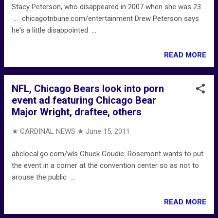
Stacy Peterson, who disappeared in 2007 when she was 23
... chicagotribune.com/entertainment Drew Peterson says
he's a little disappointed ...
READ MORE
NFL, Chicago Bears look into porn
event ad featuring Chicago Bear
Major Wright, draftee, others
★ CARDINAL NEWS ★
June 15, 2011
abclocal.go.com/wls Chuck Goudie: Rosemont wants to put
the event in a corner at the convention center so as not to
arouse the public ...
READ MORE