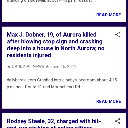
standing on sidewalk about 4:45 p.m. Tuesday ...
READ MORE
Max J. Dobner, 19, of Aurora killed
after blowing stop sign and crashing
deep into a house in North Aurora; no
residents injured
★ CARDINAL NEWS ★
June 15, 2011
dailyherald.com Crashed into a baby's bedroom about 4:15
p.m. near Route 31 and Mooseheart Rd ...
READ MORE
Rodney Steele, 32, charged with hit-
and-run striking of police officer