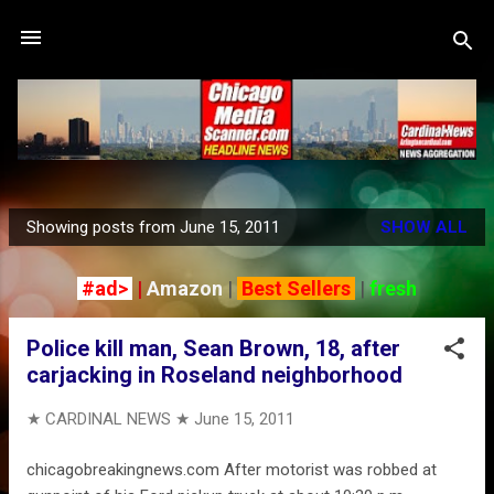
Skip to main content
Showing posts from June 15, 2011
SHOW ALL
P
o
#ad>
|
Amazon
|
Best Sellers
|
fresh
s
t
Police kill man, Sean Brown, 18, after
s
carjacking in Roseland neighborhood
★ CARDINAL NEWS ★
June 15, 2011
chicagobreakingnews.com After motorist was robbed at