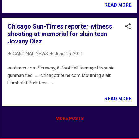
READ MORE
Chicago Sun-Times reporter witness
shooting at memorial for slain teen
Jovany Diaz
★ CARDINAL NEWS ★
June 15, 2011
suntimes.com Scrawny, 6-foot-tall teenage Hispanic
gunman fled ... chicagotribune.com Mourning slain
Humboldt Park teen ...
READ MORE
MORE POSTS