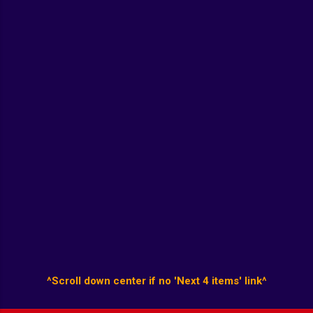
^Scroll down center if no 'Next 4 items' link^