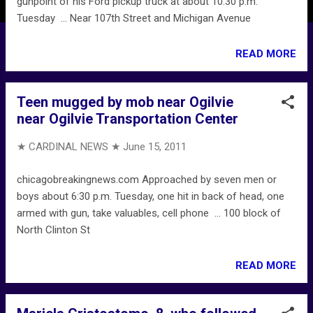
gunpoint of his Ford pickup truck at about 10:30 p.m.
Tuesday ... Near 107th Street and Michigan Avenue
READ MORE
Teen mugged by mob near Ogilvie
near Ogilvie Transportation Center
★ CARDINAL NEWS ★
June 15, 2011
chicagobreakingnews.com Approached by seven men or
boys about 6:30 p.m. Tuesday, one hit in back of head, one
armed with gun, take valuables, cell phone ... 100 block of
North Clinton St
READ MORE