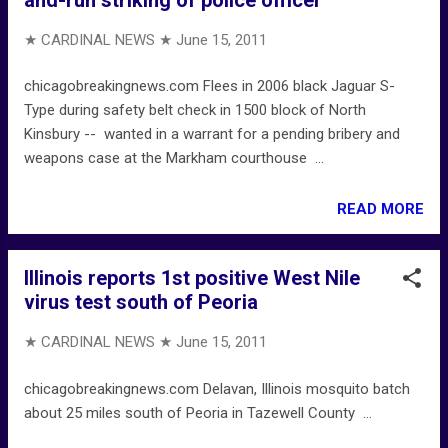
★ CARDINAL NEWS ★
June 15, 2011
chicagobreakingnews.com Flees in 2006 black Jaguar S-
Type during safety belt check in 1500 block of North
Kinsbury -- wanted in a warrant for a pending bribery and
weapons case at the Markham courthouse ...
READ MORE
Illinois reports 1st positive West Nile
virus test south of Peoria
★ CARDINAL NEWS ★
June 15, 2011
chicagobreakingnews.com Delavan, Illinois mosquito batch
about 25 miles south of Peoria in Tazewell County ...