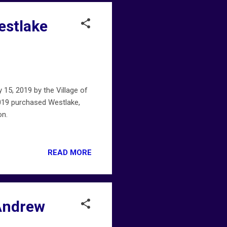
estlake
15, 2019 by the Village of
019 purchased Westlake,
on.
READ MORE
 Andrew