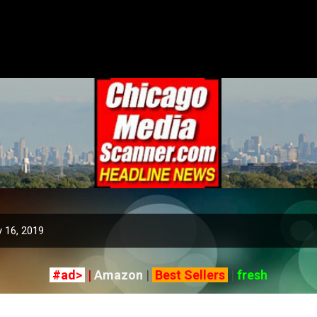
Skip to main content
 16, 2019
#ad>
|
Amazon
|
Best Sellers
|
fresh