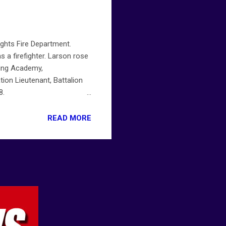
ights Fire Department.
s a firefighter. Larson rose
ning Academy,
ation Lieutenant, Battalion
8.
ts-fire-department-friday-
READ MORE