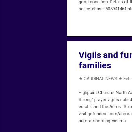
good condition. Details of t
police-chase-505941461.ht
Vigils and fu
families
★ CARDINAL NEWS ★
Febr
Highpoint Church's North A
Strong" prayer vigil is sch
established the Aurora Stro
visit gofundme.com/aurora
aurora-shooting-victims