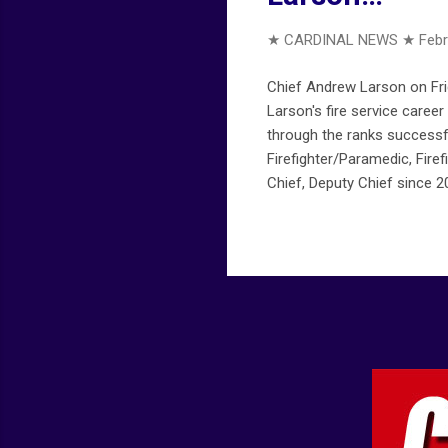
★ CARDINAL NEWS ★
Febr
Chief Andrew Larson on Frid
Larson's fire service career
through the ranks successfu
Firefighter/Paramedic, Firef
Chief, Deputy Chief since 2
arlingtoncardinal.com/2019
february-15-2019/