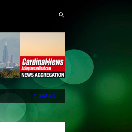
SHOW ALL