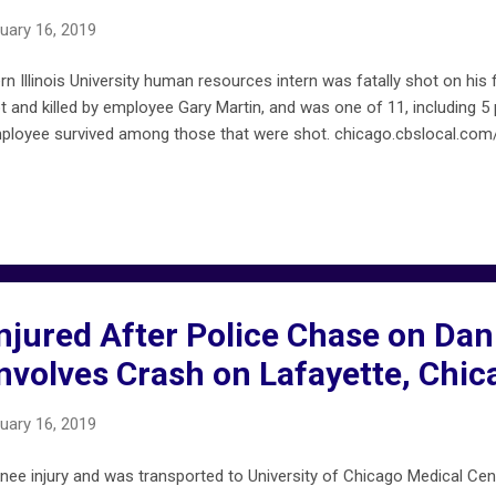
uary 16, 2019
n Illinois University human resources intern was fatally shot on his f
 and killed by employee Gary Martin, and was one of 11, including 5 p
mployee survived among those that were shot. chicago.cbslocal.com/
Injured After Police Chase on Da
nvolves Crash on Lafayette, Chic
uary 16, 2019
nee injury and was transported to University of Chicago Medical Cent