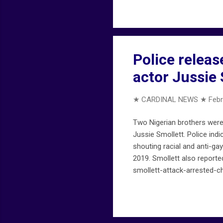
Police releas
actor Jussie 
★ CARDINAL NEWS ★
Febr
Two Nigerian brothers were 
Jussie Smollett. Police ind
shouting racial and anti-ga
2019. Smollett also report
smollett-attack-arrested-c