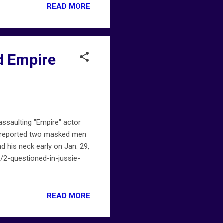
READ MORE
ed Empire
assaulting "Empire" actor
y, reported two masked men
d his neck early on Jan. 29,
/2-questioned-in-jussie-
READ MORE