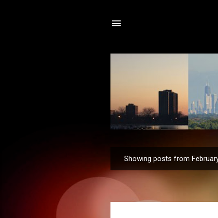
Showing posts from February
P
o
s
t
s