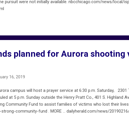
he pursuit were not initially available. nbcchicago.com/news/local/is
ml
nds planned for Aurora shooting 
uary 16, 2019
urora campus will host a prayer service at 6:30 p.m. Saturday, 2301
eduled at 5 p.m. Sunday outside the Henry Pratt Co., 401 S. Highland 
ng Community Fund to assist families of victims who lost their lives
-strong-community-fund . MORE … dailyherald.com/news/20190216/v