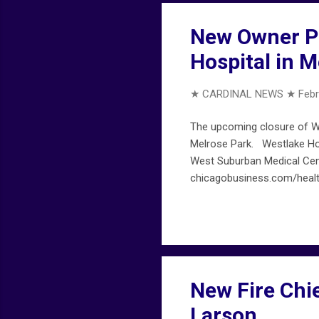
New Owner Pi
Hospital in M
★ CARDINAL NEWS ★
Febr
The upcoming closure of We
Melrose Park. Westlake Ho
West Suburban Medical Cent
chicagobusiness.com/healt
New Fire Chie
Larson…