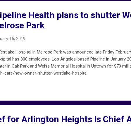
peline Health plans to shutter W
elrose Park
uary 16, 2019
stlake Hospital in Melrose Park was announced late Friday February 
spital has 800 employees. Los Angeles-based Pipeline in January 2
er in Oak Park and Weiss Memorial Hospital in Uptown for $70 milli
h-care/new-owner-shutter-westlake-hospital
f for Arlington Heights Is Chief