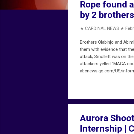
Rope found a
by 2 brother
★ CARDINAL NEWS ★
Febr
Brothers Olabinjo and Abimb
them with evidence that the
attack, Smollett was on th
attackers yelled "MAGA cou
abcnews.go.com/US/informa
Aurora Shooti
Internship |