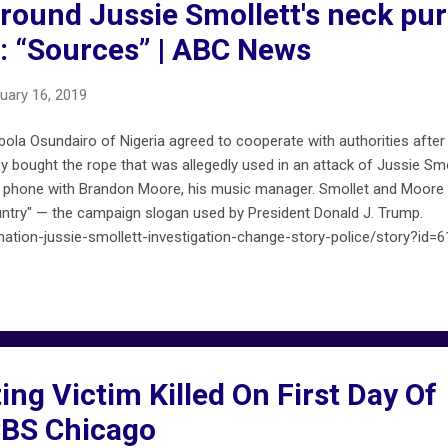
round Jussie Smollett's neck pu
s: “Sources” | ABC News
uary 16, 2019
ola Osundairo of Nigeria agreed to cooperate with authorities after
y bought the rope that was allegedly used in an attack of Jussie Smo
e phone with Brandon Moore, his music manager. Smollet and Moore c
ntry" — the campaign slogan used by President Donald J. Trump.
tion-jussie-smollett-investigation-change-story-police/story?id=
ng Victim Killed On First Day Of
 CBS Chicago