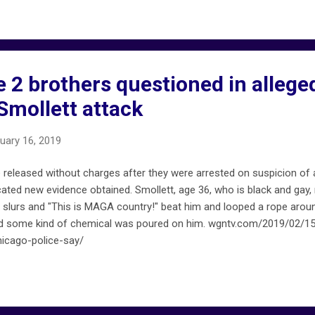
e 2 brothers questioned in alleg
Smollett attack
uary 16, 2019
released without charges after they were arrested on suspicion of 
icated new evidence obtained. Smollett, age 36, who is black and ga
y slurs and "This is MAGA country!" beat him and looped a rope aroun
ed some kind of chemical was poured on him. wgntv.com/2019/02/15
hicago-police-say/