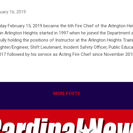
uary 16, 2019
ay February 15, 2019 became the 6th Fire Chief of the Arlington He
 in Arlington Heights started in 1997 when he joined the Department a
lly holding the positions of Instructor at the Arlington Heights Trai
ighter/Engineer, Shift Lieutenant, Incident Safety Officer, Public Educ
017 followed by his service as Acting Fire Chief since November 201
/02/chief-andrew-larson-appointed-6th-fire-chief-of-arlington-heigh
MORE POSTS