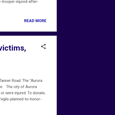
p-trooper-injured-after-
READ MORE
victims,
 Tanner Road. The "Aurora
Ave. The city of Aurora
 or were injured. To donate,
igils-planned-to-honor-