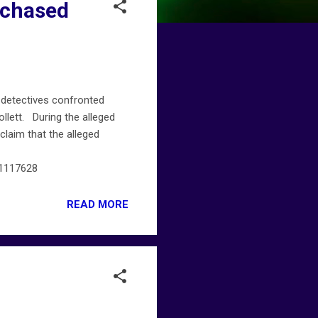
rchased
 detectives confronted
llett. During the alleged
laim that the alleged
61117628
READ MORE