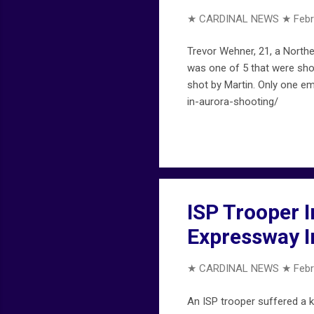
★ CARDINAL NEWS ★
Febr
Trevor Wehner, 21, a Norther
was one of 5 that were shot
shot by Martin. Only one e
in-aurora-shooting/
ISP Trooper 
Expressway I
★ CARDINAL NEWS ★
Febr
An ISP trooper suffered a k