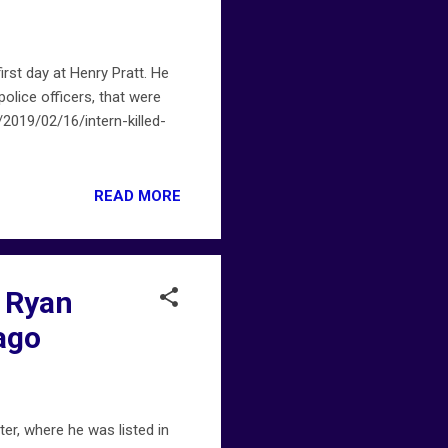
irst day at Henry Pratt. He
olice officers, that were
2019/02/16/intern-killed-
READ MORE
n Ryan
ago
er, where he was listed in