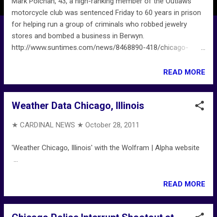
Mark Polchan, 43, a high-ranking member of the Outlaws
motorcycle club was sentenced Friday to 60 years in prison
for helping run a group of criminals who robbed jewelry
stores and bombed a business in Berwyn.
http://www.suntimes.com/news/8468890-418/chicago-
mob-figure-gets-60-years-in-berwyn-store-bombing.html
READ MORE
Weather Data Chicago, Illinois
★ CARDINAL NEWS ★
October 28, 2011
'Weather Chicago, Illinois' with the Wolfram | Alpha website
...
READ MORE