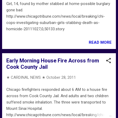
Girl, 14, found by mother stabbed at home-possible burglary
gone bad.
http://www.chicagotribune.com/news/local/breaking/chi-
cops-investigating-suburban-girls-stabbing-death-as-
homicide-20111027,0,50133.story
READ MORE
Early Morning House Fire Across from
Cook County Jail
★ CARDINAL NEWS ★
October 28, 2011
Chicago firefighters responded about 6 AM to a house fire
across from Cook County Jail. And adults and two children
suffered smoke inhalation. The three were transported to
Mount Sinai Hospital.
http://www.chicagotribune.com/news/local/breaking/chi-