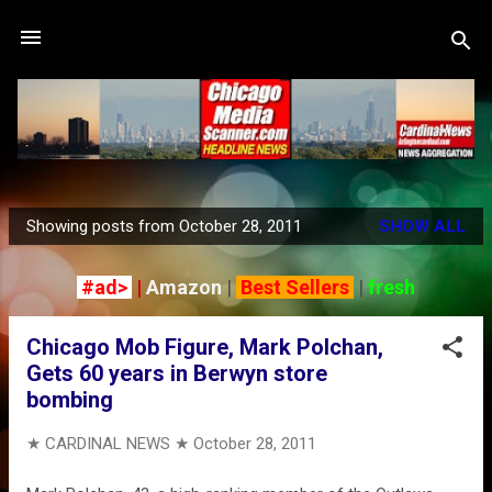
Skip to main content
Showing posts from October 28, 2011
SHOW ALL
P
o
#ad>
|
Amazon
|
Best Sellers
|
fresh
s
t
Chicago Mob Figure, Mark Polchan,
s
Gets 60 years in Berwyn store
bombing
★ CARDINAL NEWS ★
October 28, 2011