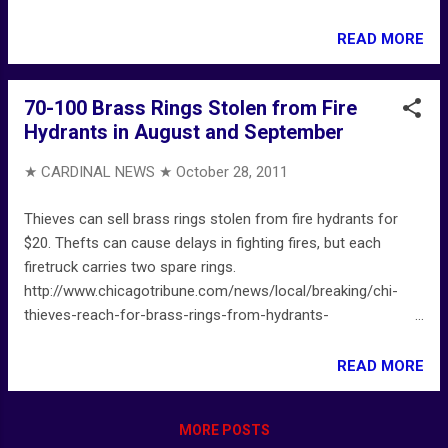
firefighters-battle-blaze-near-county-jail-
20111028,0,1827581.story
READ MORE
70-100 Brass Rings Stolen from Fire
Hydrants in August and September
★ CARDINAL NEWS ★
October 28, 2011
Thieves can sell brass rings stolen from fire hydrants for
$20. Thefts can cause delays in fighting fires, but each
firetruck carries two spare rings.
http://www.chicagotribune.com/news/local/breaking/chi-
thieves-reach-for-brass-rings-from-hydrants-
20111027,0,3292354.story
READ MORE
MORE POSTS