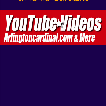
^Scroll down center if no 'Next 4 items' link^