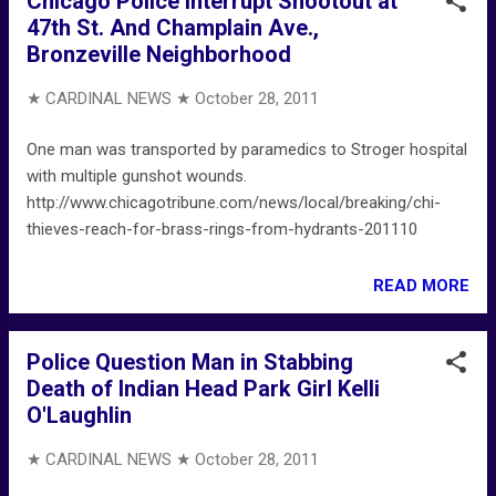
Chicago Police Interrupt Shootout at
47th St. And Champlain Ave.,
Bronzeville Neighborhood
★ CARDINAL NEWS ★
October 28, 2011
One man was transported by paramedics to Stroger hospital
with multiple gunshot wounds.
http://www.chicagotribune.com/news/local/breaking/chi-
thieves-reach-for-brass-rings-from-hydrants-201110
READ MORE
Police Question Man in Stabbing
Death of Indian Head Park Girl Kelli
O'Laughlin
★ CARDINAL NEWS ★
October 28, 2011