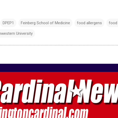
DPEP1
Feinberg School of Medicine
food allergens
food 
hwestern University