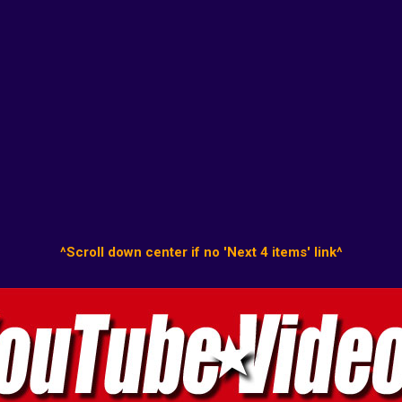
^Scroll down center if no 'Next 4 items' link^