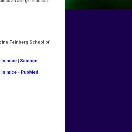
ock an allergic reaction.
cine Feinberg School of
 in mice | Science
s in mice - PubMed