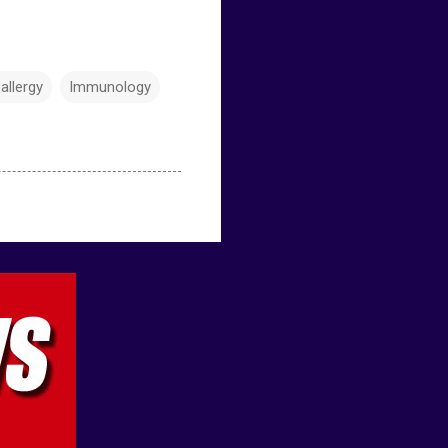
allergy
Immunology