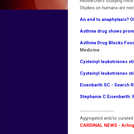
Researchers studying mice u
Studies on humans are next
An end to anaphylaxis? O
Asthma drug shows promis
Asthma Drug Blocks Food
Medicine
Cysteinyl leukotrienes st
Cysteinyl leukotrienes st
Eisenbarth SC - Search 
Stephanie C Eisenbarth: 
-------------------
Aggregated and/or curate
CARDINAL NEWS - Arling