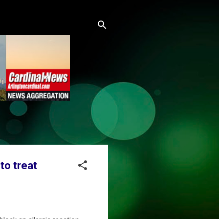
to treat