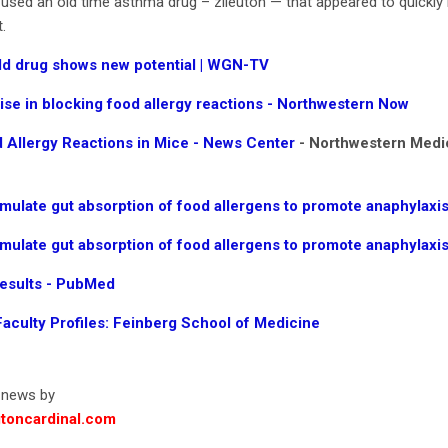
sed an old time asthma drug – zileuton — that appeared to quickly bl
.
ld drug shows new potential | WGN-TV
e in blocking food allergy reactions - Northwestern Now
 Allergy Reactions in Mice - News Center
- Northwestern Medi
imulate gut absorption of food allergens to promote anaphylaxis
imulate gut absorption of food allergens to promote anaphylaxi
Results - PubMed
Faculty Profiles: Feinberg School of Medicine
d news by
toncardinal.com