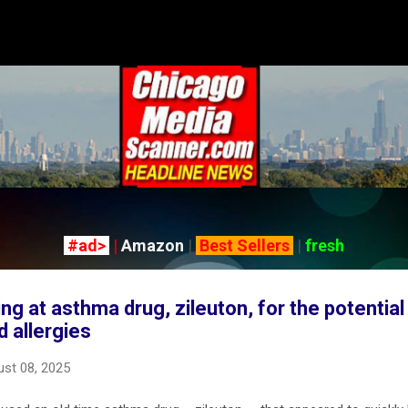
Skip to main content
#ad>
|
Amazon
|
Best Sellers
|
fresh
g at asthma drug, zileuton, for the potential 
d allergies
st 08, 2025