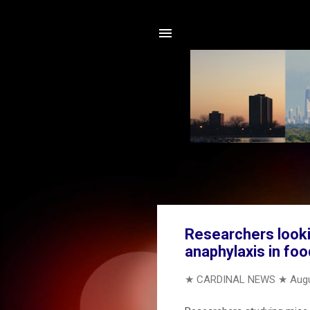
Researchers lookin
anaphylaxis in foo
★ CARDINAL NEWS ★
Augu