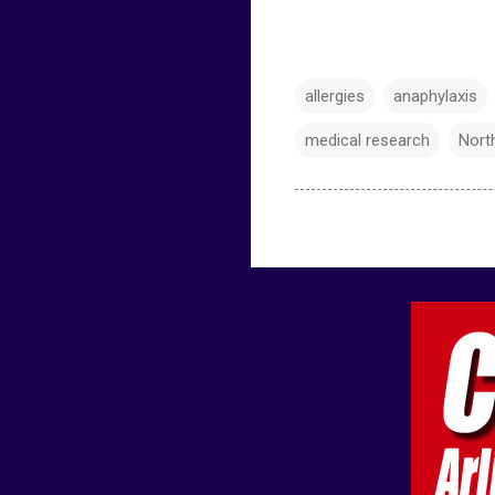
allergies
anaphylaxis
medical research
Nort