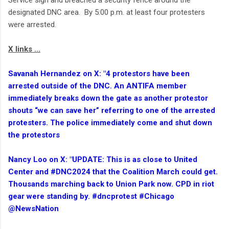
Service sign and breached a security fence around the
designated DNC area. By 5:00 p.m. at least four protesters
were arrested.
X links ...
Savanah Hernandez on X: "4 protestors have been
arrested outside of the DNC. An ANTIFA member
immediately breaks down the gate as another protestor
shouts “we can save her” referring to one of the arrested
protesters. The police immediately come and shut down
the protestors
Nancy Loo on X: "UPDATE: This is as close to United
Center and #DNC2024 that the Coalition March could get.
Thousands marching back to Union Park now. CPD in riot
gear were standing by. #dncprotest #Chicago
@NewsNation