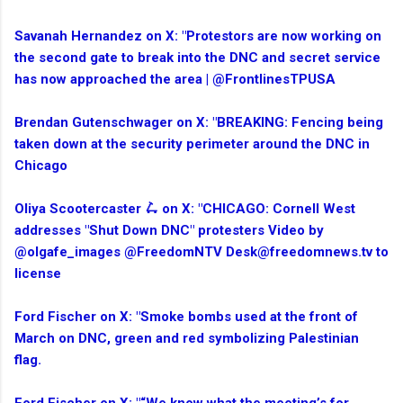
Savanah Hernandez on X: "Protestors are now working on
the second gate to break into the DNC and secret service
has now approached the area | @FrontlinesTPUSA
Brendan Gutenschwager on X: "BREAKING: Fencing being
taken down at the security perimeter around the DNC in
Chicago
Oliya Scootercaster 🛴 on X: "CHICAGO: Cornell West
addresses "Shut Down DNC" protesters Video by
@olgafe_images @FreedomNTV Desk@freedomnews.tv to
license
Ford Fischer on X: "Smoke bombs used at the front of
March on DNC, green and red symbolizing Palestinian
flag.