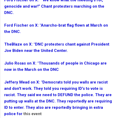
Ford Fischer on X: "“We know what the meeting’s for,
genocide and war!” Chant protesters marching on the
DNC.
Ford Fischer on X: "Anarcho-brat flag flown at March on
the DNC.
TheBlaze on X: "DNC protesters chant against President
Joe Biden near the United Center.
Julio Rosas on X: "Thousands of people in Chicago are
now in the March on the DNC
Jeffery Mead on X: "Democrats told you walls are racist
and don't work. They told you requiring ID's to vote is
racist. They said we need to DEFUND the police. They are
putting up walls at the DNC. They reportedly are requiring
ID to enter. They also are reportedly bringing in extra
police for
this event