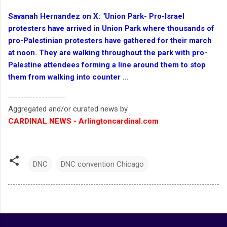
Savanah Hernandez on X: "Union Park- Pro-Israel
protesters have arrived in Union Park where thousands of
pro-Palestinian protesters have gathered for their march
at noon. They are walking throughout the park with pro-
Palestine attendees forming a line around them to stop
them from walking into counter
...
-------------------
Aggregated and/or curated news by
CARDINAL NEWS - Arlingtoncardinal.com
DNC
DNC convention Chicago