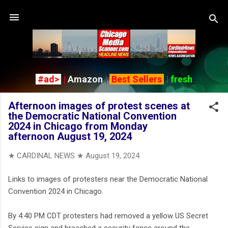
Skip to main content
#ad>
|
Amazon
|
Best Sellers
|
fresh
Afternoon images of protest scenes at
the Democratic National Convention
2024 in Chicago from Monday
afternoon August 19, 2024
★ CARDINAL NEWS ★
August 19, 2024
Links to images of protesters near the Democratic National
Convention 2024 in Chicago.
By 4:40 PM CDT protesters had removed a yellow US Secret