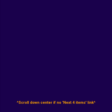
^Scroll down center if no 'Next 4 items' link^