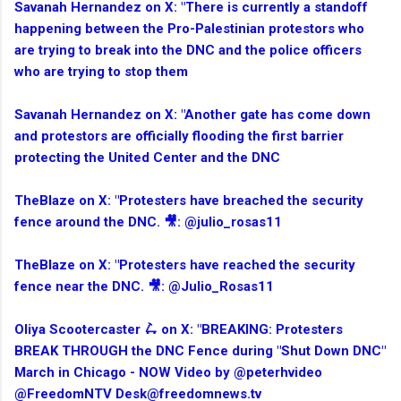
Savanah Hernandez on X: "There is currently a standoff
happening between the Pro-Palestinian protestors who
are trying to break into the DNC and the police officers
who are trying to stop them
Savanah Hernandez on X: "Another gate has come down
and protestors are officially flooding the first barrier
protecting the United Center and the DNC
TheBlaze on X: "Protesters have breached the security
fence around the DNC. 🎥: @julio_rosas11
TheBlaze on X: "Protesters have reached the security
fence near the DNC. 🎥: @Julio_Rosas11
Oliya Scootercaster 🛴 on X: "BREAKING: Protesters
BREAK THROUGH the DNC Fence during "Shut Down DNC"
March in Chicago - NOW Video by @peterhvideo
@FreedomNTV Desk@freedomnews.tv