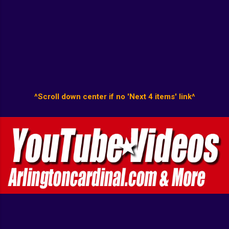
^Scroll down center if no 'Next 4 items' link^