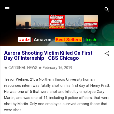
Skip to main content
#ad>
|
Amazon
|
Best Sellers
|
fresh
Aurora Shooting Victim Killed On First
Day Of Internship | CBS Chicago
★ CARDINAL NEWS ★
February 16, 2019
Trevor Wehner, 21, a Northern Illinois University human
resources intern was fatally shot on his first day at Henry Pratt.
He was one of 5 that were shot and killed by employee Gary
Martin, and was one of 11, including 5 police officers, that were
shot by Martin. Only one employee survived among those that
were shot.