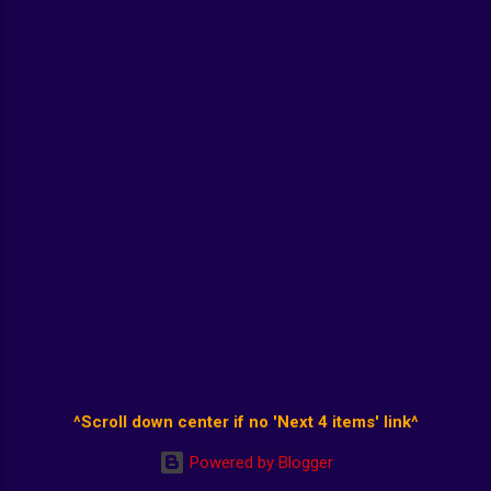
^Scroll down center if no 'Next 4 items' link^
Powered by Blogger