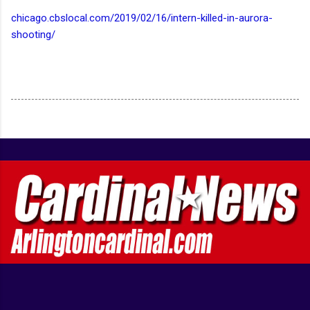
chicago.cbslocal.com/2019/02/16/intern-killed-in-aurora-
shooting/