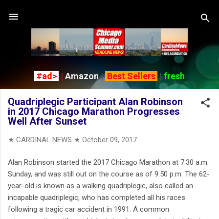
Skip to main content
#ad>
|
Amazon
|
Best Sellers
|
fresh
Quadriplegic Participant Alan Robinson
in 2017 Chicago Marathon Progresses
Well After Sunset
★ CARDINAL NEWS ★
October 09, 2017
Alan Robinson started the 2017 Chicago Marathon at 7:30 a.m.
Sunday, and was still out on the course as of 9:50 p.m. The 62-
year-old is known as a walking quadriplegic, also called an
incapable quadriplegic, who has completed all his races
following a tragic car accident in 1991. A common