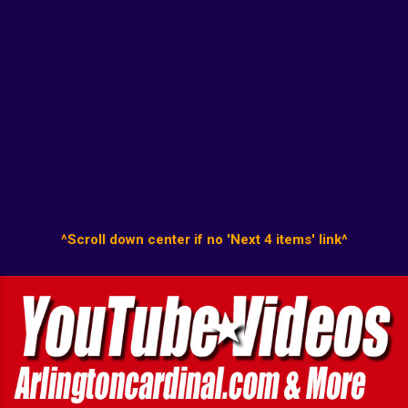
^Scroll down center if no 'Next 4 items' link^