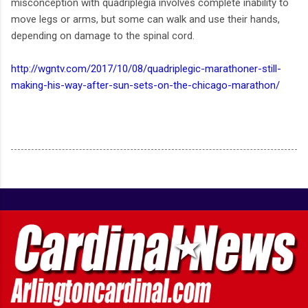
misconception with quadriplegia involves complete inability to
move legs or arms, but some can walk and use their hands,
depending on damage to the spinal cord.
http://wgntv.com/2017/10/08/quadriplegic-marathoner-still-
making-his-way-after-sun-sets-on-the-chicago-marathon/