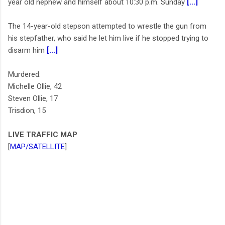
year old nephew and himself about 10:30 p.m. Sunday
[...]
The 14-year-old stepson attempted to wrestle the gun from
his stepfather, who said he let him live if he stopped trying to
disarm him
[...]
Murdered:
Michelle Ollie, 42
Steven Ollie, 17
Trisdion, 15
LIVE TRAFFIC MAP
[
MAP/SATELLITE
]