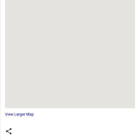
View Larger Map