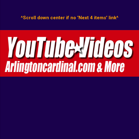
^Scroll down center if no 'Next 4 items' link^