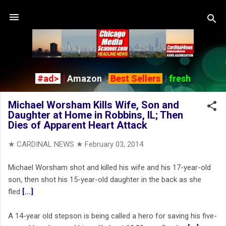
Skip to main content
#ad>
|
Amazon
|
Best Sellers
|
fresh
Michael Worsham Kills Wife, Son and
Daughter at Home in Robbins, IL; Then
Dies of Apparent Heart Attack
★ CARDINAL NEWS ★
February 03, 2014
Michael Worsham shot and killed his wife and his 17-year-old
son, then shot his 15-year-old daughter in the back as she
fled
[...]
A 14-year old stepson is being called a hero for saving his five-