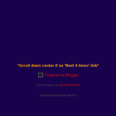
^Scroll down center if no 'Next 4 items' link^
Powered by Blogger
Theme images by
rajareddychadive
ChicagoMediascanner ©2024