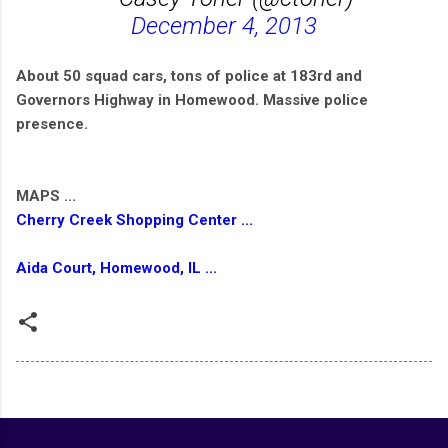
December 4, 2013
About 50 squad cars, tons of police at 183rd and
Governors Highway in Homewood. Massive police
presence.
MAPS ...
Cherry Creek Shopping Center ...
Aida Court, Homewood, IL ...