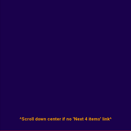
^Scroll down center if no 'Next 4 items' link^