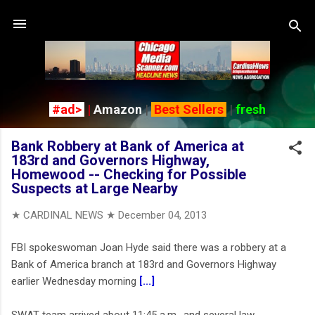
Skip to main content
#ad>
|
Amazon
|
Best Sellers
|
fresh
Bank Robbery at Bank of America at
183rd and Governors Highway,
Homewood -- Checking for Possible
Suspects at Large Nearby
★ CARDINAL NEWS ★
December 04, 2013
FBI spokeswoman Joan Hyde said there was a robbery at a
Bank of America branch at 183rd and Governors Highway
earlier Wednesday morning
[...]