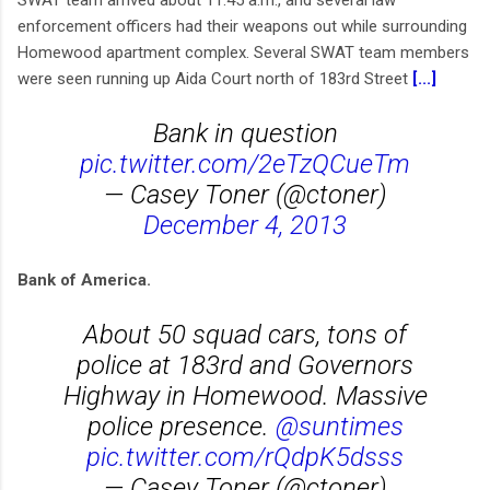
SWAT team arrived about 11:45 a.m., and several law
enforcement officers had their weapons out while surrounding
Homewood apartment complex. Several SWAT team members
were seen running up Aida Court north of 183rd Street
[...]
Bank in question
pic.twitter.com/2eTzQCueTm
— Casey Toner (@ctoner)
December 4, 2013
Bank of America.
About 50 squad cars, tons of
police at 183rd and Governors
Highway in Homewood. Massive
police presence.
@suntimes
pic.twitter.com/rQdpK5dsss
— Casey Toner (@ctoner)