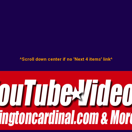
^Scroll down center if no 'Next 4 items' link^