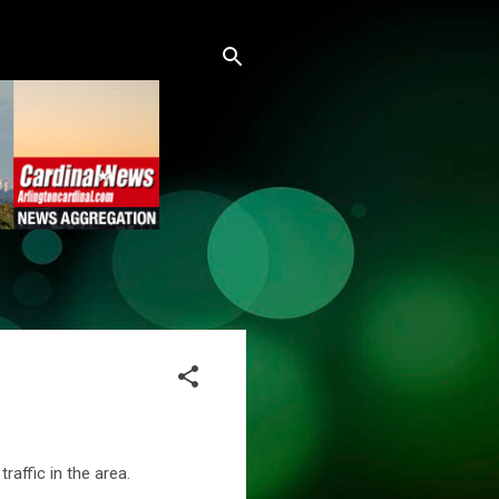
raffic in the area.