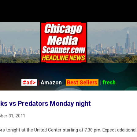
Skip to main content
#ad>
|
Amazon
|
Best Sellers
|
fresh
ks vs Predators Monday night
ber 31, 2011
 tonight at the United Center starting at 7:30 pm. Expect additional t