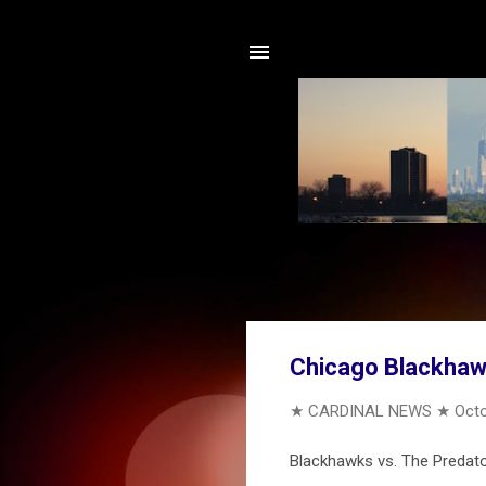
Chicago Blackhaw
★ CARDINAL NEWS ★
Octo
Blackhawks vs. The Predators