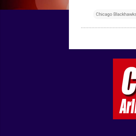
Chicago Blackhawk