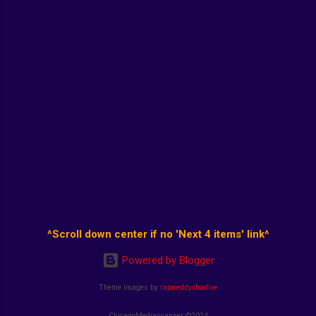
^Scroll down center if no 'Next 4 items' link^
Powered by Blogger
Theme images by
rajareddychadive
ChicagoMediascanner ©2024