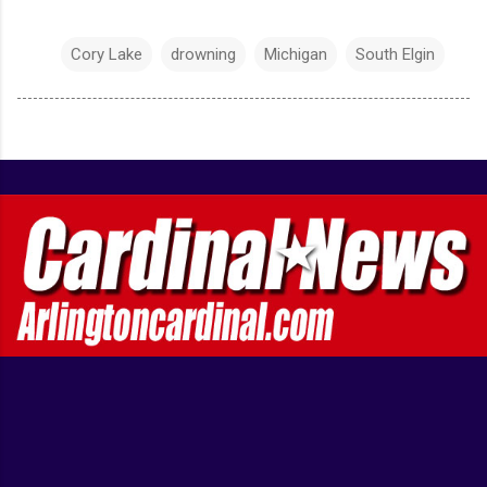
Cory Lake
drowning
Michigan
South Elgin