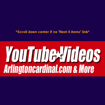
^Scroll down center if no 'Next 4 items' link^