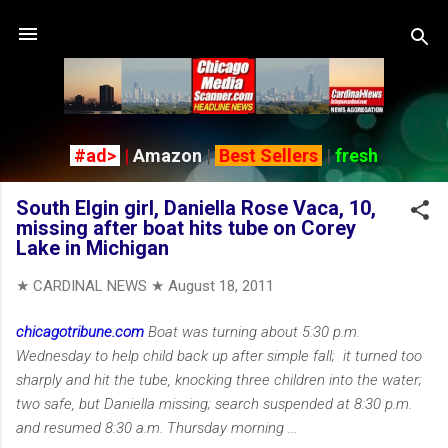
Skip to main content
#ad>
|
Amazon
|
Best Sellers
|
fresh
South Elgin girl, Daniella Rose Vaca, 10,
missing after boat hits tube on Corey
Lake in Michigan
★ CARDINAL NEWS ★
August 18, 2011
chicagotribune.com
Boat was turning about 5:30 p.m.
Wednesday to help child back up after simple fall; it turned too
sharply and hit the tube, knocking three children into the water;
two safe, but Daniella missing; search suspended at 8:30 p.m.
and resumed 8:30 a.m. Thursday morning ...