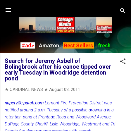
Skip to main content
#ad>
|
Amazon
|
Best Sellers
|
fresh
Search for Jeremy Asbell of
Bolingbrook after his canoe tipped over
early Tuesday in Woodridge detention
pond
★ CARDINAL NEWS ★
August 03, 2011
naperville.patch.com
Lemont Fire Protection District was
notified around 2 a.m. Tuesday of a possible drowning in a
retention pond at Frontage Road and Woodward Avenue;
DuPage County Sheriff, Lisle-Woodridge, Westmont and Tri-