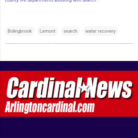
County fire departments assisting with search
...
Bolingbrook
Lemont
search
water recovery