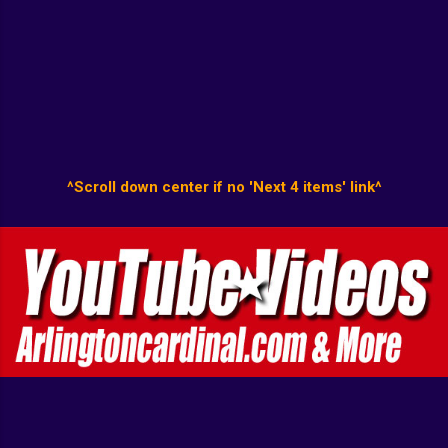
^Scroll down center if no 'Next 4 items' link^