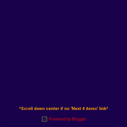
^Scroll down center if no 'Next 4 items' link^
Powered by Blogger