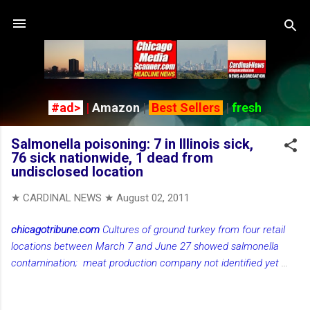
Skip to main content
#ad>
|
Amazon
|
Best Sellers
|
fresh
Salmonella poisoning: 7 in Illinois sick,
76 sick nationwide, 1 dead from
undisclosed location
★ CARDINAL NEWS ★
August 02, 2011
chicagotribune.com
Cultures of ground turkey from four retail
locations between March 7 and June 27 showed salmonella
contamination; meat production company not identified yet
...