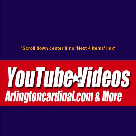
^Scroll down center if no 'Next 4 items' link^