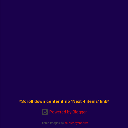
^Scroll down center if no 'Next 4 items' link^
Powered by Blogger
Theme images by
rajareddychadive