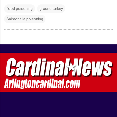
food poisoning
ground turkey
Salmonella poisoning