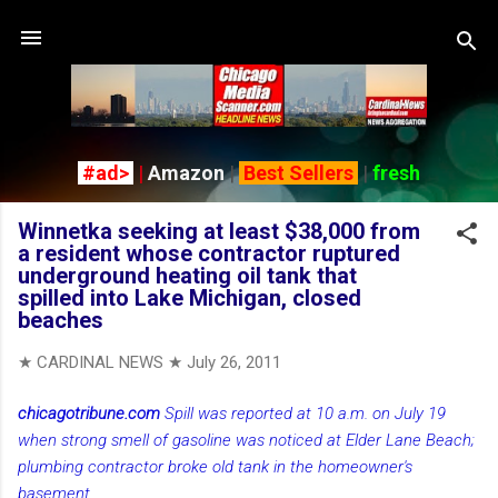
Skip to main content
#ad>
|
Amazon
|
Best Sellers
|
fresh
Winnetka seeking at least $38,000 from
a resident whose contractor ruptured
underground heating oil tank that
spilled into Lake Michigan, closed
beaches
★ CARDINAL NEWS ★
July 26, 2011
chicagotribune.com
Spill was reported at 10 a.m. on July 19
when strong smell of gasoline was noticed at Elder Lane Beach;
plumbing contractor broke old tank in the homeowner's
basement
...