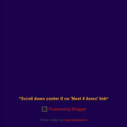
^Scroll down center if no 'Next 4 items' link^
Powered by Blogger
Theme images by
rajareddychadive