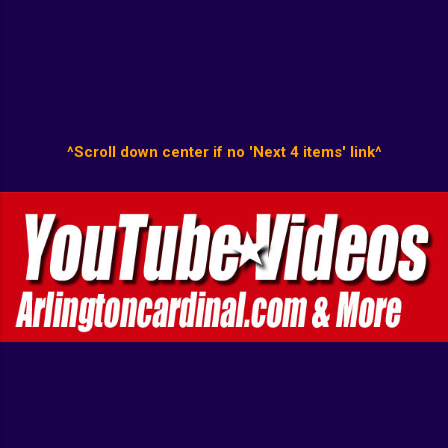
^Scroll down center if no 'Next 4 items' link^