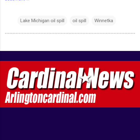
Lake Michigan oil spill
oil spill
Winnetka