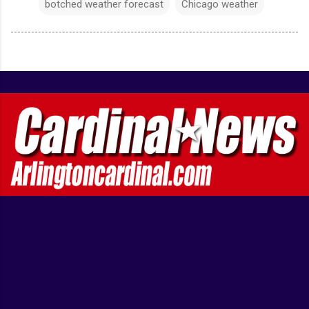
botched weather forecast
Chicago weather