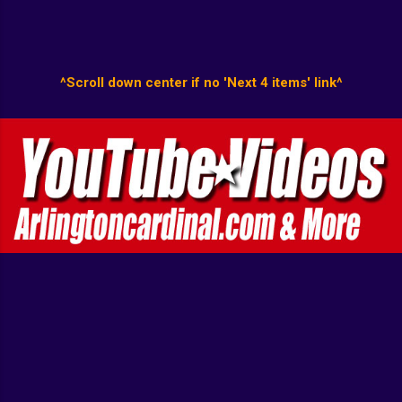
^Scroll down center if no 'Next 4 items' link^