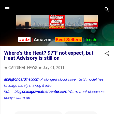
Skip to main content
#ad>
|
Amazon
|
Best Sellers
|
fresh
Where's the Heat? 97°F not expect, but
Heat Advisory is still on
★ CARDINAL NEWS ★
July 01, 2011
arlingtoncardinal.com
Prolonged cloud cover, GFS model has
Chicago barely making it into
90's
...
blog.chicagoweathercenter.com
Warm front cloudiness
delays warm up
...