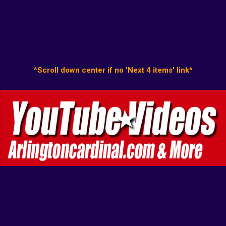
^Scroll down center if no 'Next 4 items' link^