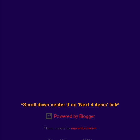
^Scroll down center if no 'Next 4 items' link^
Powered by Blogger
Theme images by
rajareddychadive