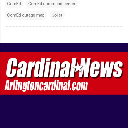
ComEd
ComEd command center
ComEd outage map
Joliet