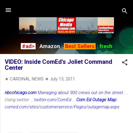
Skip to main content
#ad>
|
Amazon
|
Best Sellers
|
fresh
VIDEO: Inside ComEd's Joliet Command
Center
★ CARDINAL NEWS ★
July 13, 2011
nbcchicago.com
Managing about 900 crews out on the street
...
Using twitter ...
twitter.com/ComEd
...
Com Ed Outage Map:
comed.com/sites/customerservice/Pages/outagemap.aspx