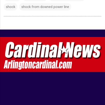
shock
shock from downed power line