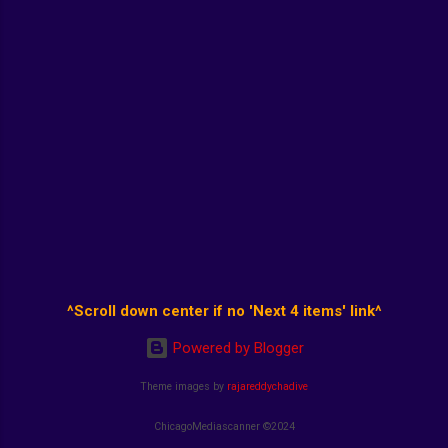
^Scroll down center if no 'Next 4 items' link^
Powered by Blogger
Theme images by
rajareddychadive
ChicagoMediascanner ©2024