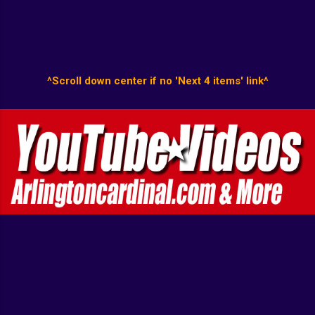
^Scroll down center if no 'Next 4 items' link^