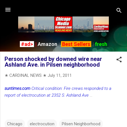
Skip to main content
#ad>
|
Amazon
|
Best Sellers
|
fresh
Person shocked by downed wire near
Ashland Ave. in Pilsen neighborhood
★ CARDINAL NEWS ★
July 11, 2011
suntimes.com
Critical condition: Fire crews responded to a
report of electrocution at 2352 S. Ashland Ave
...
Chicago
electrocution
Pilsen Neighborhood