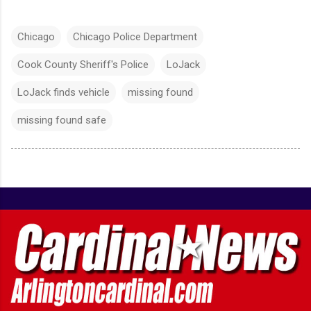
Chicago
Chicago Police Department
Cook County Sheriff's Police
LoJack
LoJack finds vehicle
missing found
missing found safe