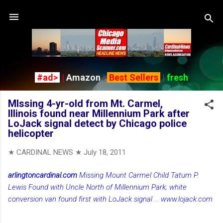
Skip to main content
#ad>
|
Amazon
|
Best Sellers
|
fresh
MIssing 4-yr-old from Mt. Carmel,
Illinois found near Millennium Park after
LoJack signal detect by Chicago police
helicopter
★ CARDINAL NEWS ★
July 18, 2011
arlingtoncardinal.com
Missing Mount Carmel Child Tatum P.
Lewis Found with Uncle North of Millennium Park; white
conversion van found first with LoJack signal
...
www.lojack.com