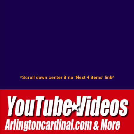
^Scroll down center if no 'Next 4 items' link^