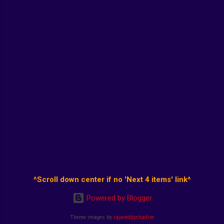
^Scroll down center if no 'Next 4 items' link^
Powered by Blogger
Theme images by
rajareddychadive