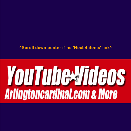
^Scroll down center if no 'Next 4 items' link^