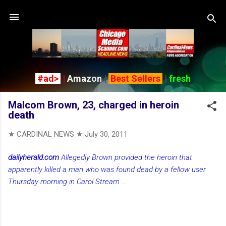
Skip to main content
#ad>
|
Amazon
|
Best Sellers
|
fresh
Malcom Brown, 23, charged in heroin
death
★ CARDINAL NEWS ★
July 30, 2011
dailyherald.com
Allegedly Brown provided the heroin that
apparently killed a man who was found dead by a fellow user
Thursday morning in Carol Stream
...