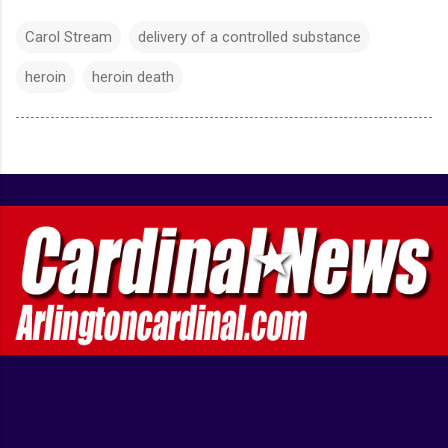
Carol Stream
delivery of a controlled substance
heroin
heroin death