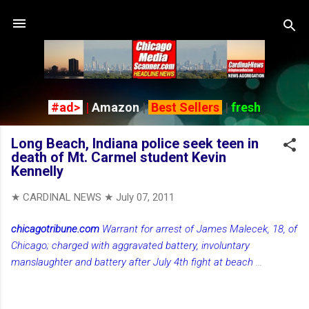
Skip to main content
#ad>
|
Amazon
|
Best Sellers
|
fresh
Long Beach, Indiana police seek teen in
death of Mt. Carmel student Kevin
Kennelly
★ CARDINAL NEWS ★
July 07, 2011
chicagotribune.com
Warrant for arrest of James Malecek, 18, of
Chicago; charged with aggravated battery, involuntary
manslaughter and battery after July 4th fight at beach
...