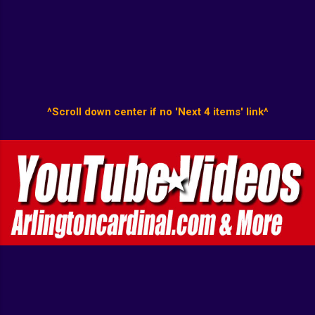
^Scroll down center if no 'Next 4 items' link^