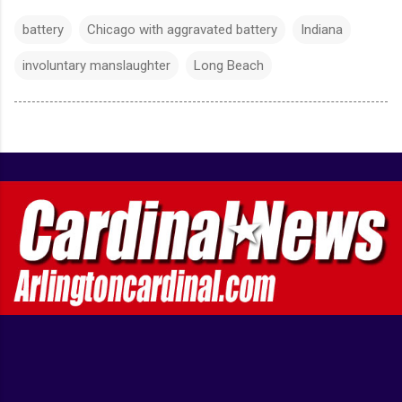
battery
Chicago with aggravated battery
Indiana
involuntary manslaughter
Long Beach