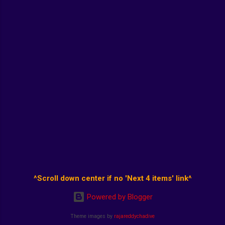
^Scroll down center if no 'Next 4 items' link^
Powered by Blogger
Theme images by
rajareddychadive