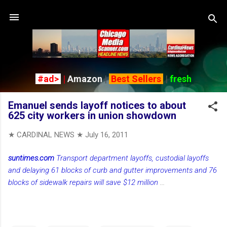
Skip to main content
#ad>
|
Amazon
|
Best Sellers
|
fresh
Emanuel sends layoff notices to about
625 city workers in union showdown
★ CARDINAL NEWS ★
July 16, 2011
suntimes.com
Transport department layoffs, custodial layoffs
and delaying 61 blocks of curb and gutter improvements and 76
blocks of sidewalk repairs will save $12 million
...