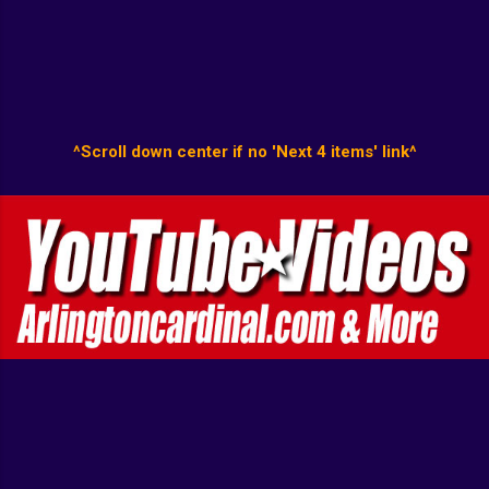
^Scroll down center if no 'Next 4 items' link^