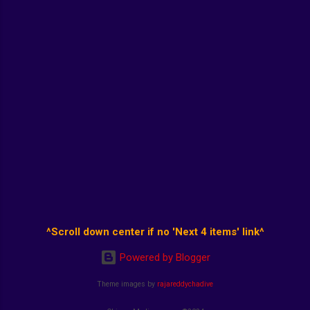
^Scroll down center if no 'Next 4 items' link^
Powered by Blogger
Theme images by
rajareddychadive