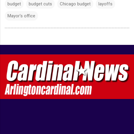
budget
budget cuts
Chicago budget
layoffs
Mayor's office