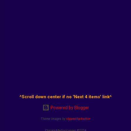
^Scroll down center if no 'Next 4 items' link^
Powered by Blogger
Theme images by
rajareddychadive
ChicagoMediascanner ©2024