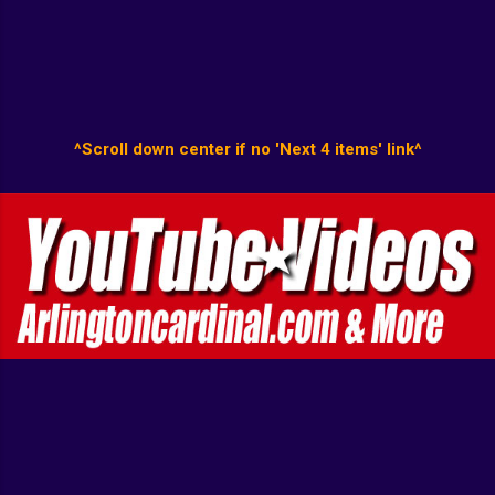
^Scroll down center if no 'Next 4 items' link^