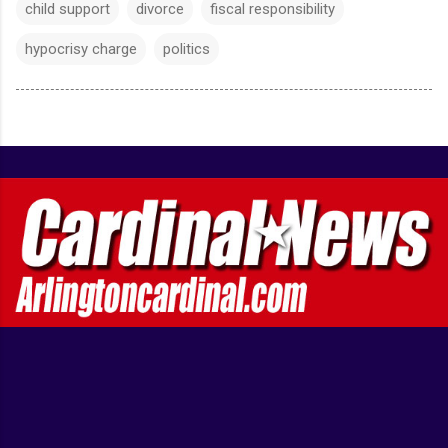
child support
divorce
fiscal responsibility
hypocrisy charge
politics