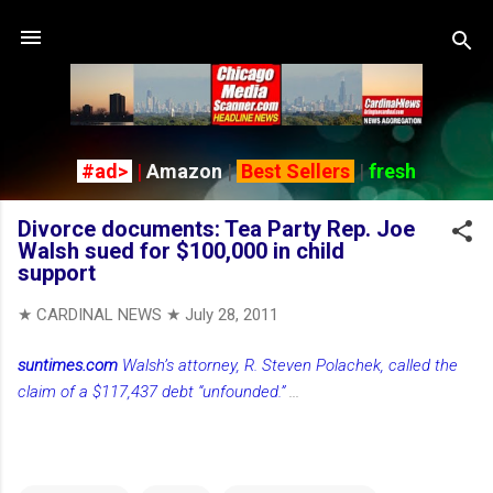
Skip to main content
#ad>
|
Amazon
|
Best Sellers
|
fresh
Divorce documents: Tea Party Rep. Joe
Walsh sued for $100,000 in child
support
★ CARDINAL NEWS ★
July 28, 2011
suntimes.com
Walsh’s attorney, R. Steven Polachek, called the
claim of a $117,437 debt “unfounded.”
...