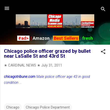
Skip to main content
#ad>
|
Amazon
|
Best Sellers
|
fresh
Chicago police officer grazed by bullet
near LaSalle St and 43rd St
★ CARDINAL NEWS ★
July 31, 2011
chicagotribune.com
Male police officer age 43 in good
condition
...
Chicago
Chicago Police Department