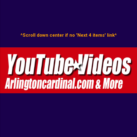
^Scroll down center if no 'Next 4 items' link^