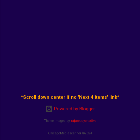
^Scroll down center if no 'Next 4 items' link^
Powered by Blogger
Theme images by
rajareddychadive
ChicagoMediascanner ©2024