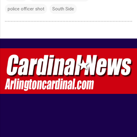
police officer shot
South Side