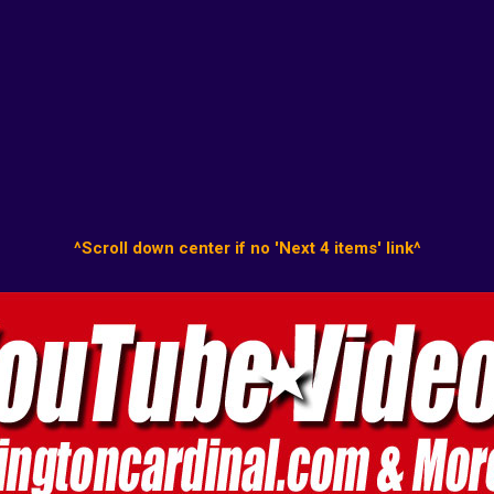
^Scroll down center if no 'Next 4 items' link^