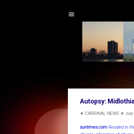
Autopsy: Midlothi
★ CARDINAL NEWS ★
July
suntimes.com
Resided in th