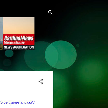
orce injuries and child