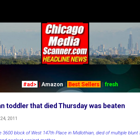
Skip to main content
#ad>
|
Amazon
|
Best Sellers
|
fresh
an toddler that died Thursday was beaten
 24, 2011
e 3600 block of West 147th Place in Midlothian, died of multiple blunt f