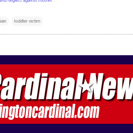
 and neglect against mother
...
hian
toddler victim