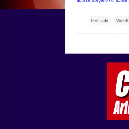
abusse; allegation of abuse
homicide
Midlot