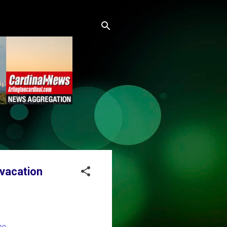
 vacation