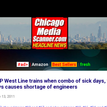
Skip to main content
#ad>
|
Amazon
|
Best Sellers
|
fresh
P West Line trains when combo of sick days,
ys causes shortage of engineers
 13, 2011