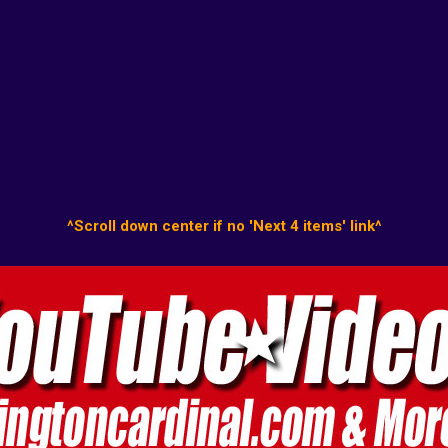
^Scroll down center if no 'Next 4 items' link^