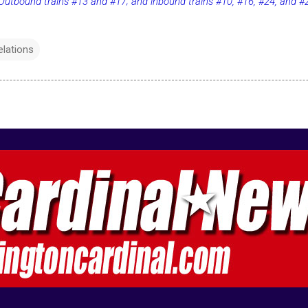
utbound trains #13 and #17; and inbound trains #10, #16, #24, and #
elations