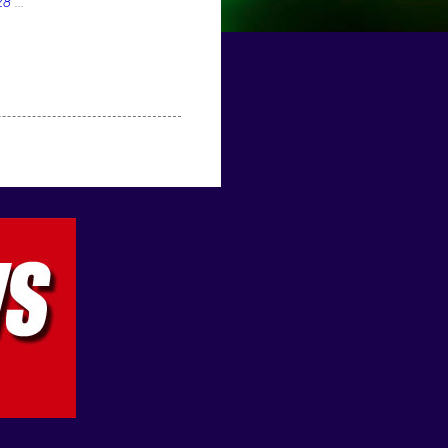
28
...