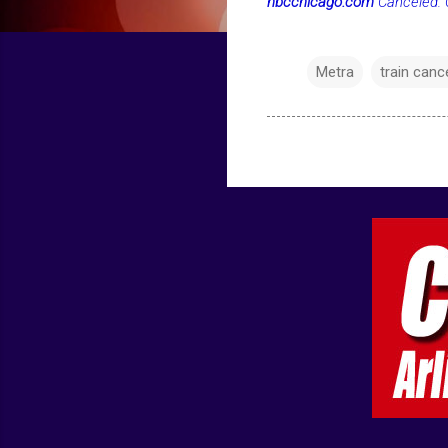
nbcchicago.com
Canceled: O
Metra
train canc