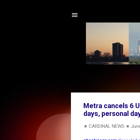
Metra cancels 6 U
days, personal da
★ CARDINAL NEWS ★
June