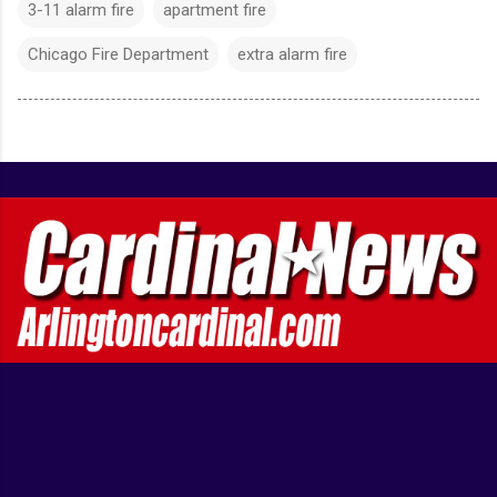
3-11 alarm fire
apartment fire
Chicago Fire Department
extra alarm fire