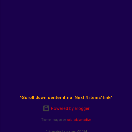
^Scroll down center if no 'Next 4 items' link^
Powered by Blogger
Theme images by
rajareddychadive
ChicagoMediascanner ©2024