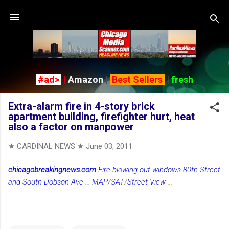
Skip to main content
#ad>
|
Amazon
|
Best Sellers
|
fresh
Extra-alarm fire in 4-story brick
apartment building, firefighter hurt, heat
also a factor on manpower
★ CARDINAL NEWS ★
June 03, 2011
chicagobreakingnews.com
Fire blowing out windows 80th Street
and South Dobson Ave
...
MAP
/
SAT
/
Street View
...