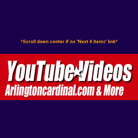
^Scroll down center if no 'Next 4 items' link^