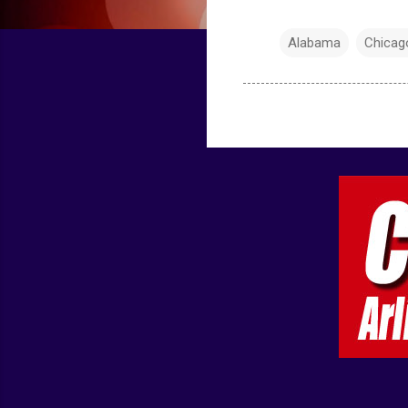
Alabama
Chicag