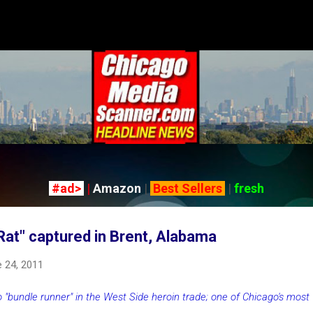
Skip to main content
#ad>
|
Amazon
|
Best Sellers
|
fresh
 Rat" captured in Brent, Alabama
 24, 2011
 "bundle runner" in the West Side heroin trade; one of Chicago's most