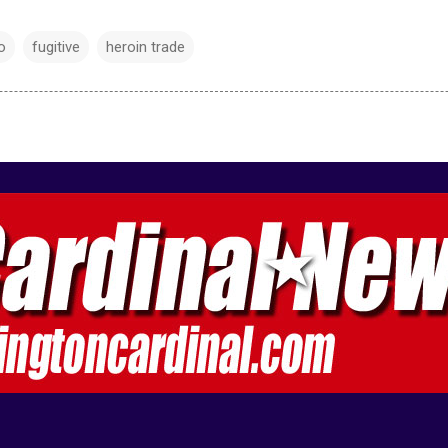
o
fugitive
heroin trade