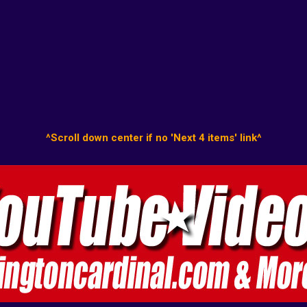
^Scroll down center if no 'Next 4 items' link^