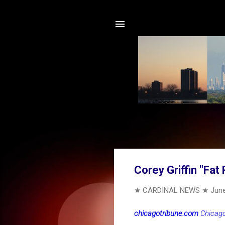
Corey Griffin "Fat
★ CARDINAL NEWS ★
June
chicagotribune.com
Chicago