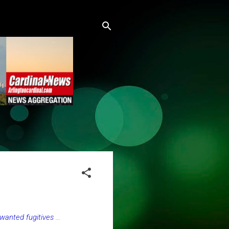
 wanted fugitives
...