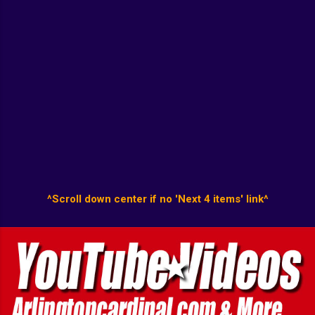
^Scroll down center if no 'Next 4 items' link^