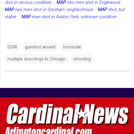
shot in serious condition
...
MAP
two men shot in Englewood
...
MAP
two men shot in Gresham neighborhood
...
MAP
shot, but
stable
...
MAP
man shot in Avalon Park, unknown condition
...
GSW
gunshot wound
homicide
multiple shootings in Chicago
shooting