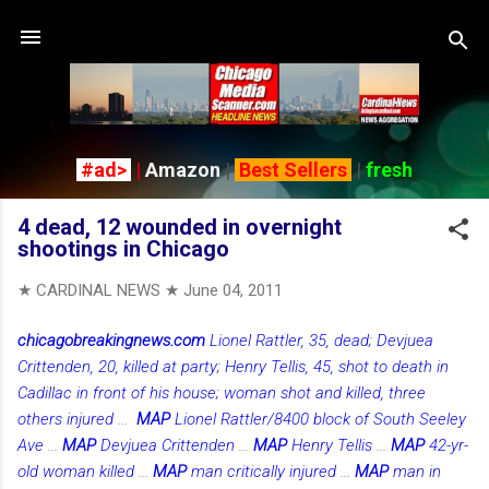
Skip to main content
#ad>
|
Amazon
|
Best Sellers
|
fresh
4 dead, 12 wounded in overnight
shootings in Chicago
★ CARDINAL NEWS ★
June 04, 2011
chicagobreakingnews.com
Lionel Rattler, 35, dead; Devjuea
Crittenden, 20, killed at party; Henry Tellis, 45, shot to death in
Cadillac in front of his house; woman shot and killed, three
others injured
...
MAP
Lionel Rattler/8400 block of South Seeley
Ave
...
MAP
Devjuea Crittenden
...
MAP
Henry Tellis
...
MAP
42-yr-
old woman killed
...
MAP
man critically injured
...
MAP
man in