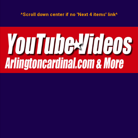
^Scroll down center if no 'Next 4 items' link^