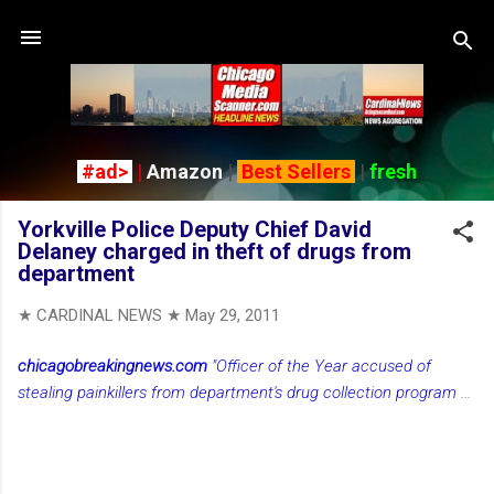
Skip to main content
#ad>
|
Amazon
|
Best Sellers
|
fresh
Yorkville Police Deputy Chief David
Delaney charged in theft of drugs from
department
★ CARDINAL NEWS ★
May 29, 2011
chicagobreakingnews.com
"Officer of the Year accused of
stealing painkillers from department's drug collection program
...