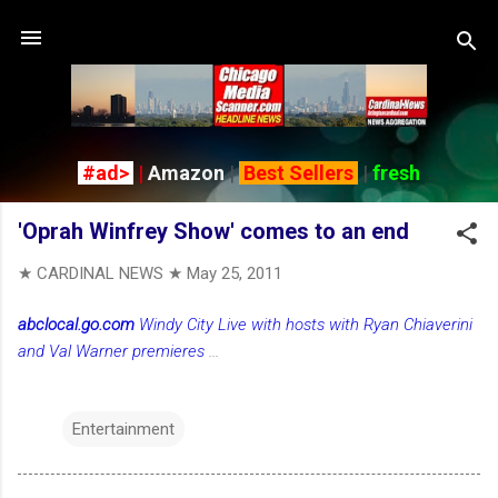
Skip to main content
#ad>
|
Amazon
|
Best Sellers
|
fresh
'Oprah Winfrey Show' comes to an end
★ CARDINAL NEWS ★
May 25, 2011
abclocal.go.com
Windy City Live with hosts with Ryan Chiaverini
and Val Warner premieres
...
Entertainment