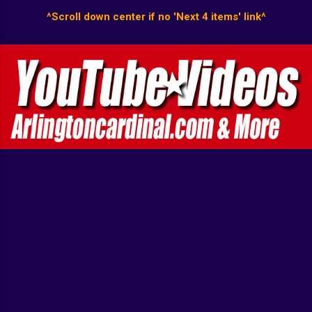
^Scroll down center if no 'Next 4 items' link^