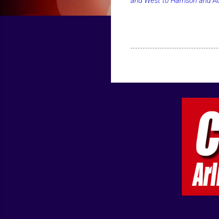
and West to Harrison and Aus