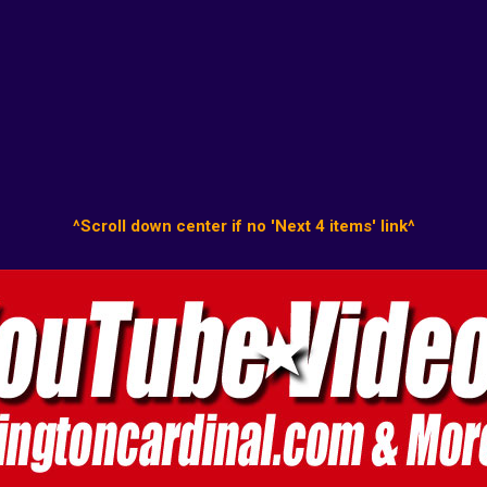
^Scroll down center if no 'Next 4 items' link^