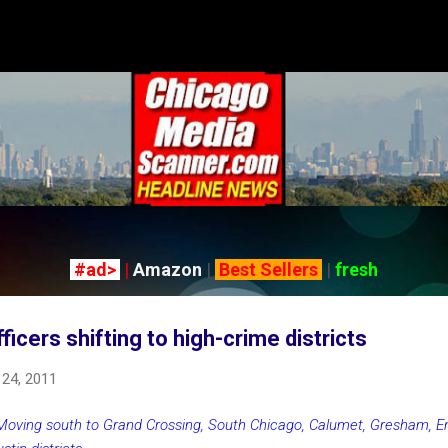
Skip to main content
#ad>
|
Amazon
|
Best Sellers
|
fresh
icers shifting to high-crime districts
24, 2011
Moving south to Grand Crossing, South Chicago, Calumet, Gresham, 