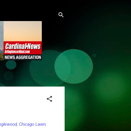
Englewood, Chicago Lawn;