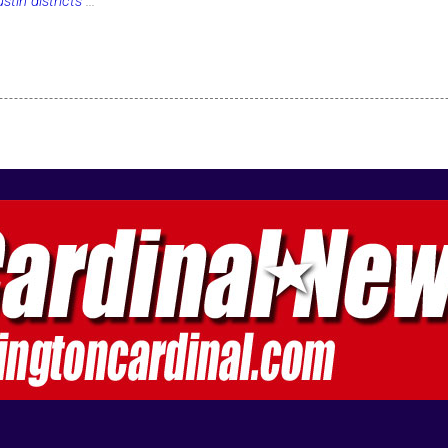
tin districts
...