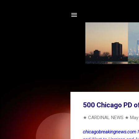
500 Chicago PD off
★ CARDINAL NEWS ★
May 
chicagobreakingnews.com